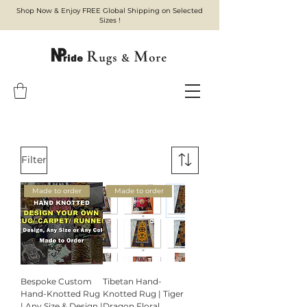
Shop Now & Enjoy FREE Global Shipping on Selected
Sizes !
Filter
Made to order
Made to order
Bespoke Custom
Tibetan Hand-
Hand-Knotted Rug
Knotted Rug | Tiger
| Any Size & Design |
Dragon Floral