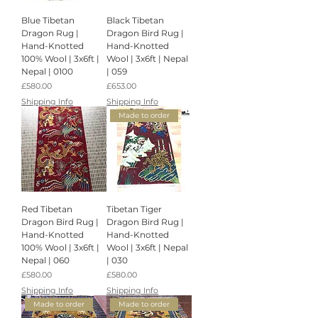
Blue Tibetan
Black Tibetan
Dragon Rug |
Dragon Bird Rug |
Hand-Knotted
Hand-Knotted
100% Wool | 3x6ft |
Wool | 3x6ft | Nepal
Nepal | 0100
| 059
Price
Price
£580.00
£653.00
Shipping Info
Shipping Info
Made to order
Red Tibetan
Tibetan Tiger
Dragon Bird Rug |
Dragon Bird Rug |
Hand-Knotted
Hand-Knotted
100% Wool | 3x6ft |
Wool | 3x6ft | Nepal
Nepal | 060
| 030
Price
Price
£580.00
£580.00
Shipping Info
Shipping Info
Made to order
Made to order