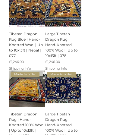
Tibetan Dragon
Large Tibetan
Rug Blue | Hand-
Dragon Rug |
Knotted Wool | Up
Hand-Knotted
to 10x13ft | Nepal |
100% Wool | Up to
077
10x13ft | 078
Price
Price
£1,246.00
£1,246.00
Shipping Info
Shipping Info
Made to order
Made to order
Tibetan Dragon
Large Tibetan
Rug | Hand-
Dragon Rug |
Knotted 100% Wool
Hand-Knotted
| Up to 10x13ft |
100% Wool | Up to