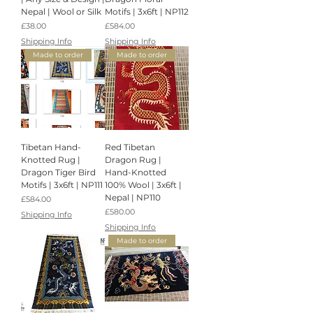
Nepal | Wool or Silk
Motifs | 3x6ft | NP112
Price
Price
£38.00
£584.00
Shipping Info
Shipping Info
Made to order
Made to order
Tibetan Hand-
Red Tibetan
Knotted Rug |
Dragon Rug |
Dragon Tiger Bird
Hand-Knotted
Motifs | 3x6ft | NP111
100% Wool | 3x6ft |
Nepal | NP110
Price
£584.00
Price
£580.00
Shipping Info
Shipping Info
Made to order