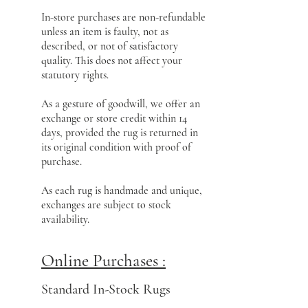
In-store purchases are non-refundable
unless an item is faulty, not as
described, or not of satisfactory
quality. This does not affect your
statutory rights.
As a gesture of goodwill, we offer an
exchange or store credit within 14
days, provided the rug is returned in
its original condition with proof of
purchase.
As each rug is handmade and unique,
exchanges are subject to stock
availability.
Online Purchases :
Standard In-Stock Rugs