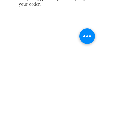
your order.
Top
Categories
Our Company
Modern & Contemporary Rugs
Shop
Tibetan Tiger Skin Rugs - Wool
Gallery
Tibetan Tiger Skin Rugs - Silk
About Us
Tiger Rectangle Rugs
Contact us
Floral Rectangle Rugs
Privacy policy
Dragon Rectangle
Rugs
Terms & conditions
Tibetan Tantric Rugs
Blog
Other Rectangle Rugs
Return/ Refund
policy
Contact Us
Reg Office: NPride Rugs & More, London, U.K.