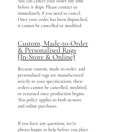
You can cancel your order any time
before it ships. Please contact us
immediately if you need to cancel.
Once your order has been dispatched,
it cannot be cancelled or modified.
Custom, Made-to-Order
& Personalised Rugs
(In-Store & Online)
Because custom, made-to-order, and
personalised rugs are manufactured
strictly to your specifications, these
orders cannot be cancelled, modified,
or returned once production begins.
This policy applies to both in-store
and online purchases.
If you have any questions, we're
always happy to help before you place