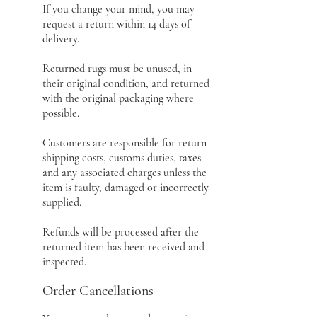
If you change your mind, you may
request a return within 14 days of
delivery.
Returned rugs must be unused, in
their original condition, and returned
with the original packaging where
possible.
Customers are responsible for return
shipping costs, customs duties, taxes
and any associated charges unless the
item is faulty, damaged or incorrectly
supplied.
Refunds will be processed after the
returned item has been received and
inspected.
Order Cancellations