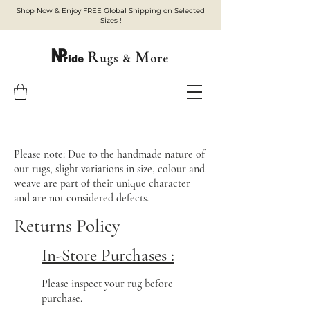
Shop Now & Enjoy FREE Global Shipping on Selected
Sizes !
Please note: Due to the handmade nature of
our rugs, slight variations in size, colour and
weave are part of their unique character
and are not considered defects.
Returns Policy
In-Store Purchases :
Please inspect your rug before
purchase.