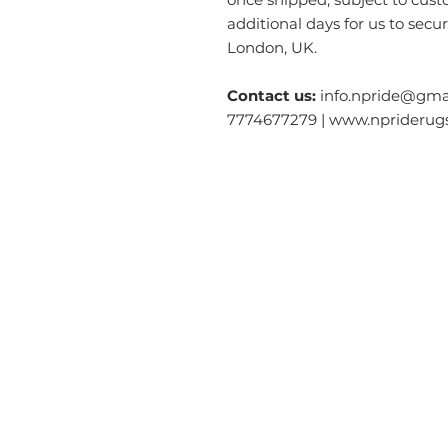
additional days for us to secu
London, UK.
Contact us:
info.npride@gmai
7774677279 | www.nprideru
Categories
O
Modern & Contemporary Rugs
Ab
Tibetan Tiger Skin Rugs - Wool
S
Tibetan Tiger Skin Rugs - Silk
Ga
Dragon Rectangle
Rugs
Co
Tiger Rectangle
Rugs
Re
Tibetan Tantric Rugs
Te
Floral Rectangle Rugs
Pr