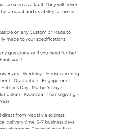
t be seen as a fault. They will never
the product and its ability for use as
possible on any Custom or Made to
lly made to your specifications.
any questions or if you need further
hank you !
nniversary • Wedding • Housewarming
ment • Graduation • Engagement •
 Father's Day • Mother's Day •
 Hanukkah • Kwanzaa • Thanksgiving •
 Year
direct from Nepal via express
ical delivery time: 5–7 business days
oms clearance. Please allow a few