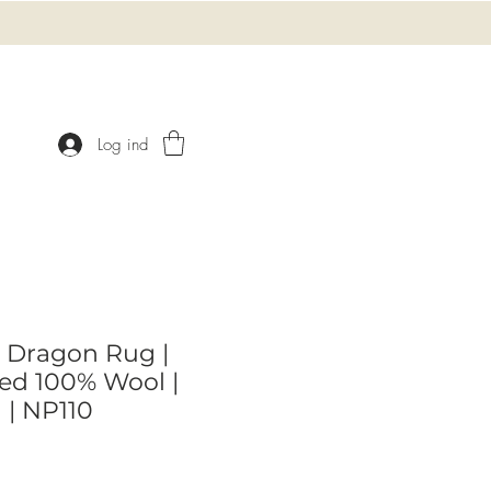
Log ind
 Dragon Rug |
ed 100% Wool |
l | NP110