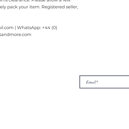
rely pack your item. Registered seller,
l.com | WhatsApp: +44 (0)
gsandmore.com
ur Company
Subscribe to receive newslet
Top
Exclusive offers.
out Us
hop
llery
ntact us
turn/ Refund policy
rms & conditions
ivacy policy