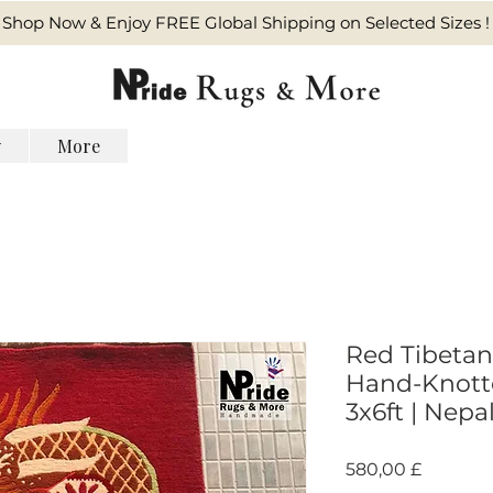
Shop Now & Enjoy FREE Global Shipping on Selected Sizes !
y
More
Red Tibetan
Hand-Knott
3x6ft | Nepa
Pris
580,00 £