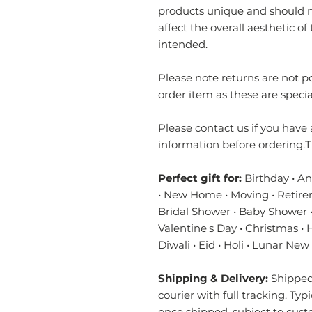
products unique and should no
affect the overall aesthetic of 
intended.
Please note returns are not 
order item as these are specia
Please contact us if you have 
information before ordering.T
Perfect gift for:
Birthday • A
• New Home • Moving • Retire
Bridal Shower • Baby Shower •
Valentine's Day • Christmas •
Diwali • Eid • Holi • Lunar New
Shipping & Delivery:
Shipped 
courier with full tracking. Typ
once shipped, subject to cust