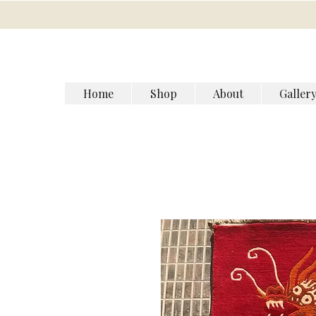
Home
Shop
About
Galler