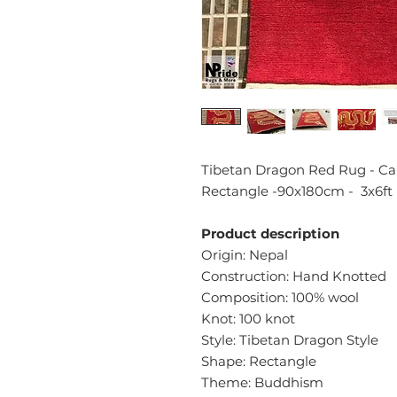
Tibetan Dragon Red Rug - Car
Rectangle -90x180cm - 3x6ft
Product description
Origin: Nepal
Construction: Hand Knotted
Composition: 100% wool
Knot: 100 knot
Style: Tibetan Dragon Style
Shape: Rectangle
Theme: Buddhism