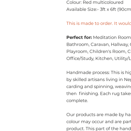
Colour: Red multicoloured
Available Size:- 3ft x 6ft (90c
This is made to order. It wou
Perfect for:
Meditation Room,
Bathroom, Caravan, Hallway, 
Playroom, Children's Room, 
Office/Study, Kitchen, Utilit
Handmade process: This is hi
by skilled artisans living in N
carding and spinning, weavin
then finishing. Each rug take
complete.
Our products are made by hand,
colour may occur and are par
product. This part of the ha