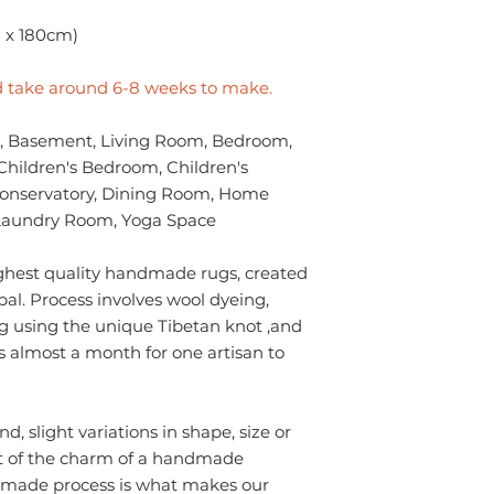
- Always prefer to
Sizes
professional rug c
m x 180cm)
✔ Eco-friendly, sus
- If anything is spil
materials — hypoal
without using chem
✔ Registered in Lo
ld take around 6-8 weeks to make.
colours of the rug.
verified customer 
surface. Blot gentl
 Basement, Living Room, Bedroom,
plain absorbent pa
Children's Bedroom, Children's
residue with cold w
Blot dry and apply
Conservatory, Dining Room, Home
required until the 
y/Laundry Room, Yoga Space
- Seek professional
ghest quality handmade rugs, created
Please contact us i
epal. Process involves wool dyeing,
info.npride@gmail
g using the unique Tibetan knot ,and
s almost a month for one artisan to
 slight variations in shape, size or
t of the charm of a handmade
ndmade process is what makes our