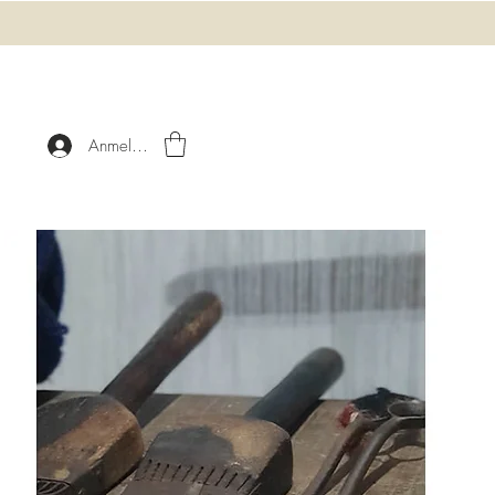
Anmelden