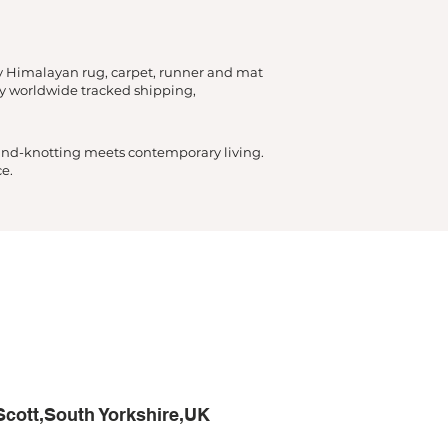
y Himalayan rug, carpet, runner and mat
by worldwide tracked shipping,
hand-knotting meets contemporary living.
e.
Scott,South Yorkshire,UK