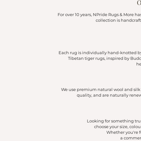
O
For over 10 years, NPride Rugs & More h
collection is handcraf
Each rug is individually hand-knotted by 
Tibetan tiger rugs, inspired by Bud
he
We use premium natural wool and silk to
quality, and are naturally ren
Looking for something trul
choose your size, colou
Whether you're f
a commerc