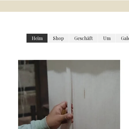
Heim
Shop
Geschäft
Um
Gal