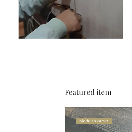
Featured item
Made to order