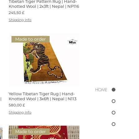
Tibetan Tiger Pattern Rug | Hand-
Schnellansicht
Knotted Wool | 2x3ft | Nepal | NP116
Preis
245,50 £
Shipping Info
Made to order
HOME
Yellow Tibetan Tiger Rug | Hand-
Schnellansicht
|
Knotted Wool | 3x6ft | Nepal | N113
Preis
580,00 £
Shipping Info
Made to order