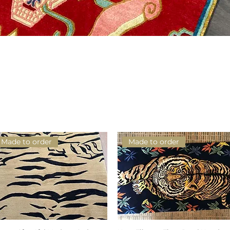
Schnellansicht
Made to order
Made to order