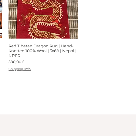
Red Tibetan Dragon Rug | Hand-
Schnellansicht
Knotted 100% Wool | 3x6ft | Nepal |
NP110
Preis
580,00 £
Shipping Info