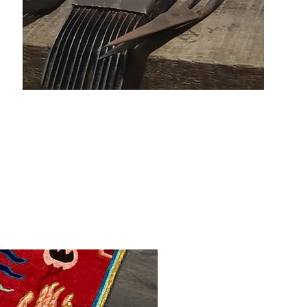
Made to order