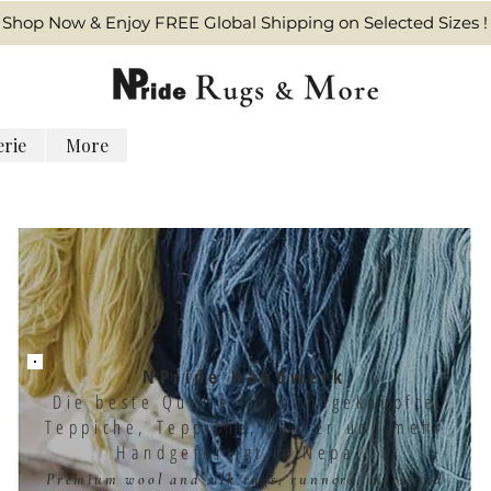
Shop Now & Enjoy FREE Global Shipping on Selected Sizes !
erie
More
NPride Handwerk
Die beste Quelle für handgeknüpfte
Teppiche, Teppiche, Läufer und mehr
Handgefertigt in Nepal.
Premium wool and silk rugs, runners, mats and