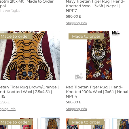
sotm 2ft x 4ft | Made to Order
Schnellansicht
Navy Tibetan Tiger Rug | Hand-
Schnellansicht
pal
Knotted Wool | 3x6ft | Nepal |
NP117
cht verfügbar
Preis
580,00 £
Shipping Info
Made to order
Made to order
betan Tiger Rug Brown/Orange |
Schnellansicht
Red Tibetan Tiger Rug | Hand-
Schnellansicht
nd-Knotted Wool | 2.5x4.5ft |
Knotted 100% Wool | 3x6ft | Nepal 
115
NP114
is
Preis
0,50 £
580,00 £
pping Info
Shipping Info
Made to order
Made to order