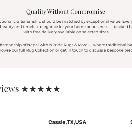
Quality Without Compromise
ptional craftsmanship should be matched by exceptional value. Ever
ng beauty and timeless elegance for your home or business — backed 
with free delivery available on selected sizes.
craftsmanship of Nepal with NPride Rugs & More — where traditional 
rowse our full Rug Collection
or
get in touch
to discuss a bespoke piec
eviews ★★★★★
Cassie,TX,USA