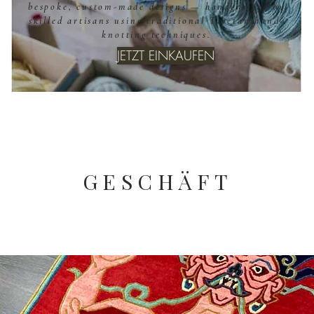
bespoke, custom-made designs — handcrafted by
skilled artisans using traditional Tibetan hand-
knotting techniques.
JETZT EINKAUFEN
GESCHÄFT