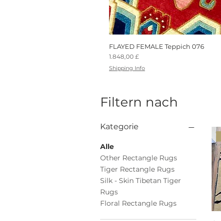
FLAYED FEMALE Teppich 076
Preis
1.848,00 £
Shipping Info
Filtern nach
Kategorie
Alle
Other Rectangle Rugs
Tiger Rectangle Rugs
Silk - Skin Tibetan Tiger
Rugs
Floral Rectangle Rugs