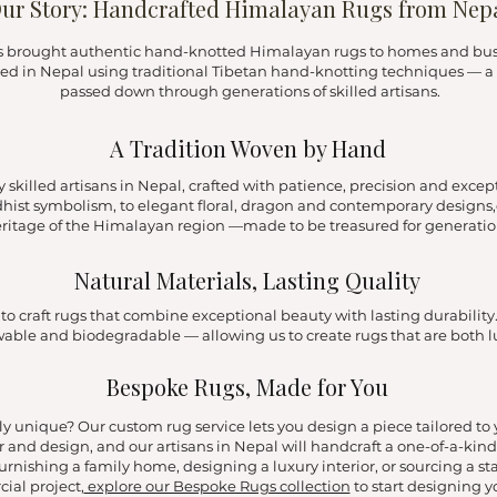
ur Story: Handcrafted Himalayan Rugs from Nep
as brought authentic hand-knotted Himalayan rugs to homes and busin
ted in Nepal using traditional Tibetan hand-knotting techniques — a 
passed down through generations of skilled artisans.
A Tradition Woven by Hand
skilled artisans in Nepal, crafted with patience, precision and except
dhist symbolism, to elegant floral, dragon and contemporary designs,e
ritage of the Himalayan region —made to be treasured for generatio
Natural Materials, Lasting Quality
 craft rugs that combine exceptional beauty with lasting durability. 
ewable and biodegradable — allowing us to create rugs that are both 
Bespoke Rugs, Made for You
y unique? Our custom rug service lets you design a piece tailored t
r and design, and our artisans in Nepal will handcraft a one-of-a-kind 
urnishing a family home, designing a luxury interior, or sourcing a st
ial project,
explore our Bespoke Rugs collection
to start designing y