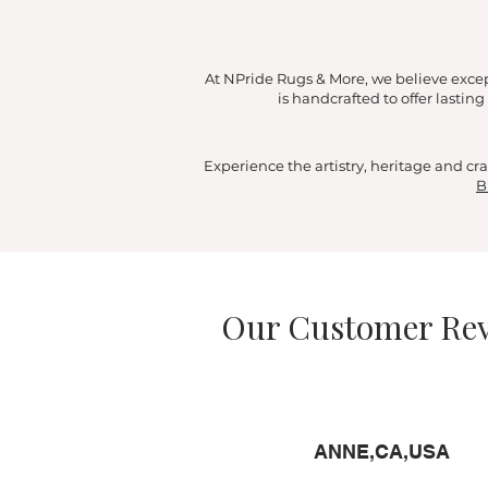
At NPride Rugs & More, we believe exce
is handcrafted to offer lasti
Experience the artistry, heritage and 
B
Our Customer R
ANNE,CA,USA