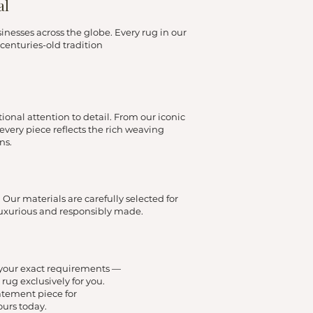
al
esses across the globe. Every rug in our
centuries-old tradition
ional attention to detail. From our iconic
very piece reflects the rich weaving
ns.
Our materials are carefully selected for
luxurious and responsibly made.
o your exact requirements —
rug exclusively for you.
atement piece for
ours today.