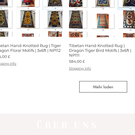
betan Hand-Knotted Rug | Tiger
Schnellansicht
Tibetan Hand-Knotted Rug |
Schnellansicht
gon Floral Motifs | 3x6ft | NP112
Dragon Tiger Bird Motifs | 3x6ft |
NP111
is
4,00 £
Preis
584,00 £
pping Info
Shipping Info
Mehr laden
ÜBER UNS