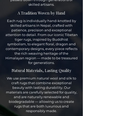
skilled artisans.
A Tradition Woven by Hand
Each rug is individually hand-knotted by
skilled artisans in Nepal, crafted with
patience, precision and exceptional
attention to detail. From our iconic Tibetan
tiger rugs, inspired by Buddhist
symbolism, to elegant floral, dragon and
contemporary designs, every piece reflects
the rich weaving heritage of the
Himalayan region — made to be treasured
for generations.
Natural Materials, Lasting Quality
We use premium natural wool and silk to
craft rugs that combine exceptional
beauty with lasting durability. Our
materials are carefully selected for quality,
and are naturally renewable and
biodegradable — allowing us to create
rugs that are both luxurious and
responsibly made.