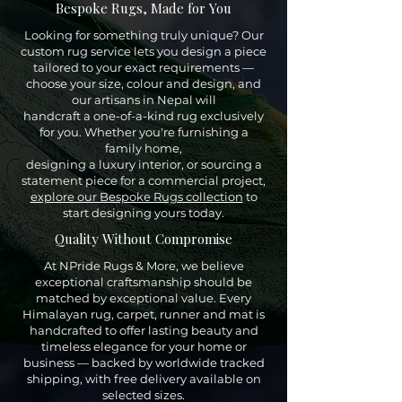
Bespoke Rugs, Made for You
Looking for something truly unique? Our
custom rug service lets you design a piece
tailored to your exact requirements —
choose your size, colour and design, and
our artisans in Nepal will
handcraft a one-of-a-kind rug exclusively
for you. Whether you're furnishing a
family home,
designing a luxury interior, or sourcing a
statement piece for a commercial project,
explore our Bespoke Rugs collection
to
start designing yours today.
Quality Without Compromise
At NPride Rugs & More, we believe
exceptional craftsmanship should be
matched by exceptional value. Every
Himalayan rug, carpet, runner and mat is
handcrafted to offer lasting beauty and
timeless elegance for your home or
business — backed by worldwide tracked
shipping, with free delivery available on
selected sizes.