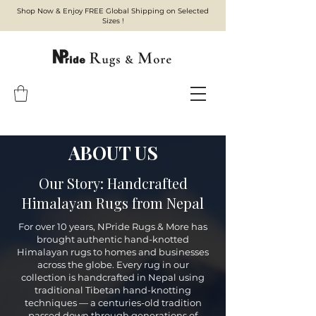
Shop Now & Enjoy FREE Global Shipping on Selected
Sizes !
ABOUT US
Our Story: Handcrafted
Himalayan Rugs from Nepal
For over 10 years, NPride Rugs & More has
brought authentic hand-knotted
Himalayan rugs to homes and businesses
across the globe. Every rug in our
collection is handcrafted in Nepal using
traditional Tibetan hand-knotting
techniques — a centuries-old tradition
passed down through generations of