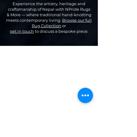
Experience the artistry, heritage and
craftsmanship of Nepal with NPride Rugs
& More — where traditional hand-knotting
meets contemporary living.
Browse our full
Rug Collection
or
get in touch
to discuss a bespoke piece.
Top
Categories
Our Company
Modern & Contemporary Rugs
Shop
Tibetan Tiger Skin Rugs - Wool
Gallery
Tibetan Tiger Skin Rugs - Silk
About Us
Tiger Rectangle Rugs
Contact us
Floral Rectangle Rugs
Privacy policy
Dragon Rectangle
Rugs
Terms & conditions
Tibetan Tantric Rugs
Blog