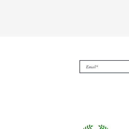
ur Company
Subscribe to receive newslet
Top
Exclusive offers.
out Us
hop
llery
ntact us
turn/ Refund policy
rms & conditions
ivacy policy
yalty