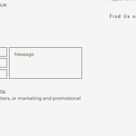
,UK
Find Us 
ns.
etters, or marketing and promotional