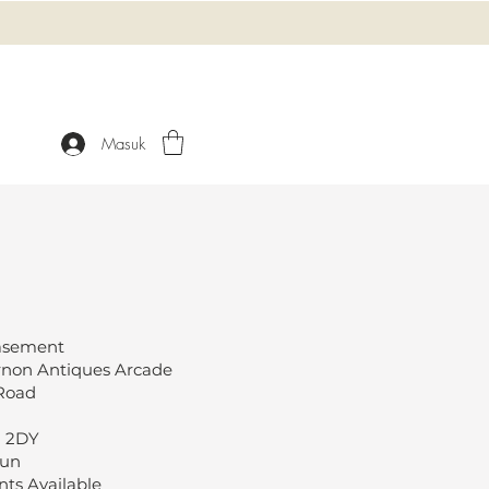
Masuk
Basement
rnon Antiques Arcade
 Road
1 2DY
Sun
ts Available