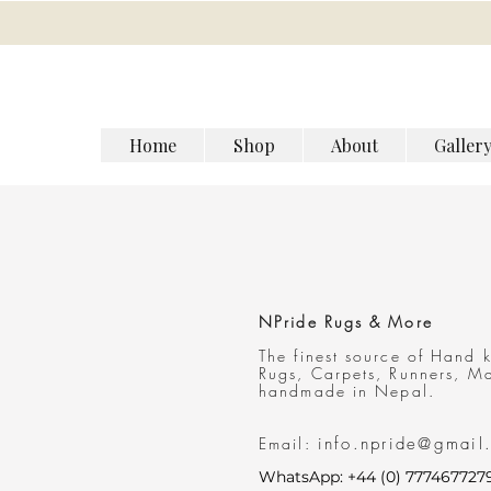
Home
Shop
About
Galler
NPride Rugs & More
The finest source of Hand 
Rugs, Carpets, Runners
, M
handmade in Nepal.
Email:
info.npride@gmail
WhatsApp: +44 (0) 777467727