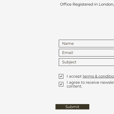
Office Registered in London
I accept
terms & conditio
I agree to receive newsl
content.
Submit