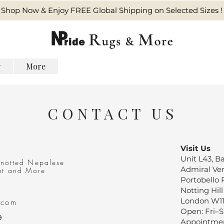
Shop Now & Enjoy FREE Global Shipping on Selected Sizes !
y
More
CONTACT US
Visit Us
Unit L43, 
knotted Nepalese
Admiral Ve
at
and More
Portobello
Notting Hill
London W1
.com
Open: Fri–
9
Appointmen