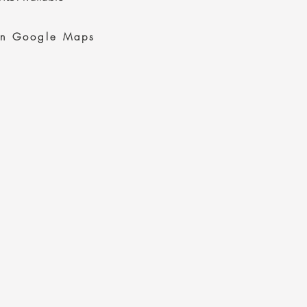
on Google Maps