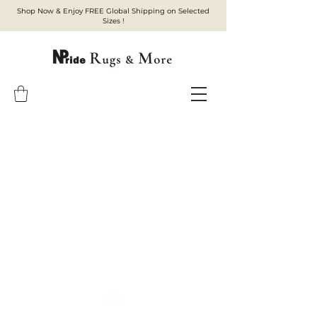
Shop Now & Enjoy FREE Global Shipping on Selected
Sizes !
Top