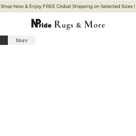
Shop Now & Enjoy FREE Global Shipping on Selected Sizes !
y
More