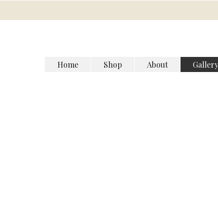
Home
Shop
About
Galler