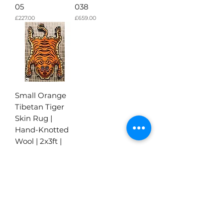
05
038
가격
가격
£227.00
£659.00
Small Orange
Tibetan Tiger
Skin Rug |
Hand-Knotted
Wool | 2x3ft |
028
가격
£227.00
더보기