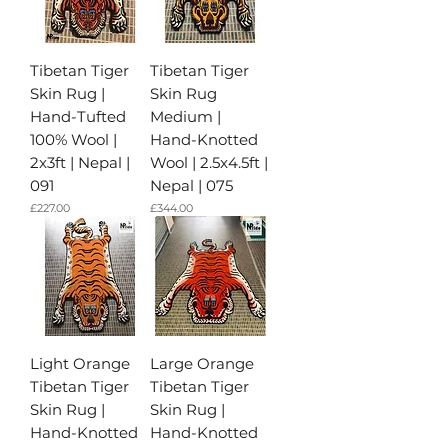
Tibetan Tiger
Tibetan Tiger
Skin Rug |
Skin Rug
Hand-Tufted
Medium |
100% Wool |
Hand-Knotted
2x3ft | Nepal |
Wool | 2.5x4.5ft |
091
Nepal | 075
가격
가격
£227.00
£344.00
Light Orange
Large Orange
Tibetan Tiger
Tibetan Tiger
Skin Rug |
Skin Rug |
Hand-Knotted
Hand-Knotted