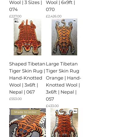
Wool | 3 Sizes |
Wool | 6x9ft |
074
070
가격
가격
£227.00
£2,426.00
Shaped Tibetan
Large Tibetan
Tiger Skin Rug |
Tiger Skin Rug
Hand-Knotted
Orange | Hand-
Wool | 3x6ft |
Knotted Wool |
Nepal | 067
3x6ft | Nepal |
057
가격
£553.00
가격
£433.00
Made to order