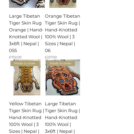
Large Tibetan
Orange Tibetan
Tiger Skin Rug
Tiger Skin Rug |
Orange | Hand-
Hand-Knotted
Knotted Wool |
100% Wool | 3
3x6ft | Nepal |
Sizes | Nepal |
055
06
가격
가격
£702.00
£227.00
Made to order
Made to order
Yellow Tibetan
Large Tibetan
Tiger Skin Rug |
Tiger Skin Rug |
Hand-Knotted
Hand-Knotted
100% Wool | 3
100% Wool |
Sizes | Nepal |
3x6ft | Nepal |