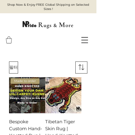
Shop Now & Enjoy FREE Global Shipping on Selected
Sizes !
필터
Made to order
Bespoke
Tibetan Tiger
Custom Hand-
Skin Rug |