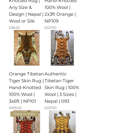
Knotted Rug |
Hand-Knotted
Any Size &
100% Wool |
Design | Nepal |
2x3ft Orange |
Wool or Silk
NP109
가격
가격
£38.00
£227.00
Orange Tibetan
Authentic
Tiger Skin Rug |
Tibetan Tiger
Hand-Knotted
Skin Rug | 100%
100% Wool |
Wool | 3 Sizes |
3x6ft | NP101
Nepal | 093
가격
가격
£659.00
£227.00
Made to order