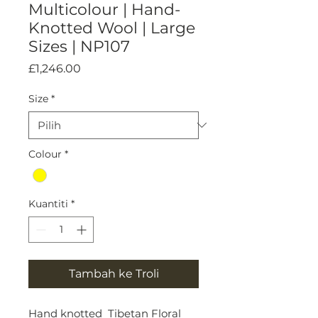
Multicolour | Hand-
Knotted Wool | Large
Sizes | NP107
Harga
£1,246.00
Size
*
Colour
*
Kuantiti
*
Tambah ke Troli
Hand knotted Tibetan Floral