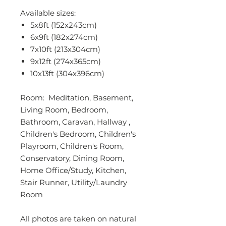
Available sizes:
5x8ft (152x243cm)
6x9ft (182x274cm)
7x10ft (213x304cm)
9x12ft (274x365cm)
10x13ft (304x396cm)
Room: Meditation, Basement,
Living Room, Bedroom,
Bathroom, Caravan, Hallway ,
Children's Bedroom, Children's
Playroom, Children's Room,
Conservatory, Dining Room,
Home Office/Study, Kitchen,
Stair Runner, Utility/Laundry
Room
All photos are taken on natural