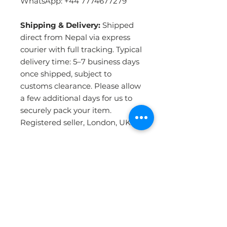
WhatsApp: +44 7774677279
Shipping & Delivery:
Shipped
direct from Nepal via express
courier with full tracking. Typical
delivery time: 5–7 business days
once shipped, subject to
customs clearance. Please allow
a few additional days for us to
securely pack your item.
Registered seller, London, UK.
PRODUCT INFO
Handmade in Nepal:
Crafted by
RETURN & REFUND POLICY
skilled artisans using the
traditional Tibetan hand-knotting
technique — the most durable
WHY BUY FROM US ?
Please click the Returns &
and detailed method of rug-
Refunds link in our website footer
making in the world. Each rug