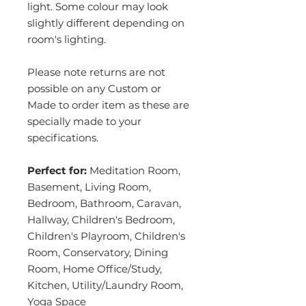
light. Some colour may look
slightly different depending on
room's lighting.
Please note returns are not
possible on any Custom or
Made to order item as these are
specially made to your
specifications.
Perfect for:
Meditation Room,
Basement, Living Room,
Bedroom, Bathroom, Caravan,
Hallway, Children's Bedroom,
Children's Playroom, Children's
Room, Conservatory, Dining
Room, Home Office/Study,
Kitchen, Utility/Laundry Room,
Yoga Space