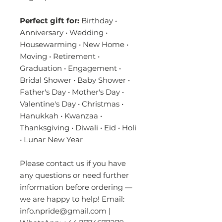
Perfect gift for:
Birthday •
Anniversary • Wedding •
Housewarming • New Home •
Moving • Retirement •
Graduation • Engagement •
Bridal Shower • Baby Shower •
Father's Day • Mother's Day •
Valentine's Day • Christmas •
Hanukkah • Kwanzaa •
Thanksgiving • Diwali • Eid • Holi
• Lunar New Year
Please contact us if you have
any questions or need further
information before ordering —
we are happy to help! Email:
info.npride@gmail.com |