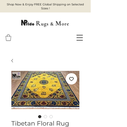
Shop Now & Enjoy FREE Global Shipping on Selected
Sizes !
Tibetan Floral Rug