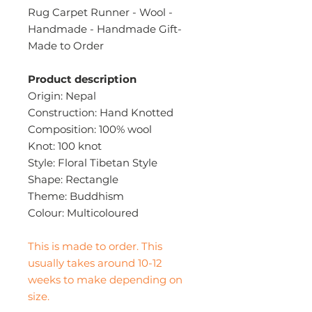
Rug Carpet Runner - Wool -
Handmade - Handmade Gift-
Made to Order
Product description
Origin: Nepal
Construction: Hand Knotted
Composition: 100% wool
Knot: 100 knot
Style: Floral Tibetan Style
Shape: Rectangle
Theme: Buddhism
Colour: Multicoloured
This is made to order. This
usually takes around 10-12
weeks to make depending on
size.