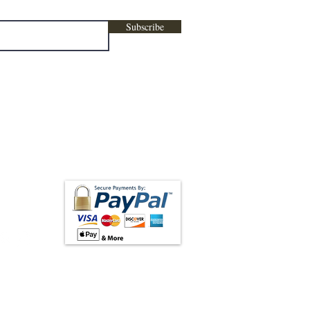
Subscribe
low us