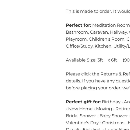
This is made to order. It wou
Perfect for:
Meditation Room,
Bathroom, Caravan, Hallway, 
Playroom, Children's Room, 
Office/Study, Kitchen, Utilit
Available Size: 3ft x 6ft (9
Please click the Returns & Refu
details. If you have any quest
before placing your order, we
Perfect gift for:
Birthday • A
• New Home • Moving • Retire
Bridal Shower • Baby Shower •
Valentine's Day • Christmas •
Diwali • Eid • Holi • Lunar New