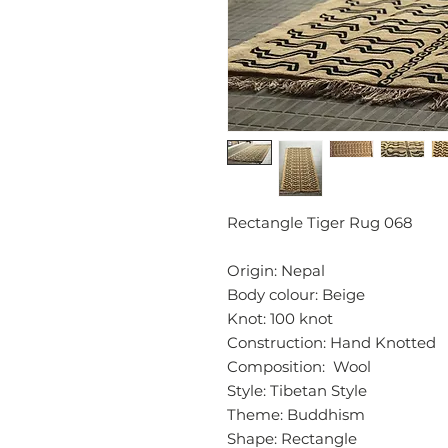
Rectangle Tiger Rug 068
Origin: Nepal
Body colour: Beige
Knot: 100 knot
Construction: Hand Knotted
Composition: Wool
Style: Tibetan Style
Theme: Buddhism
Shape: Rectangle