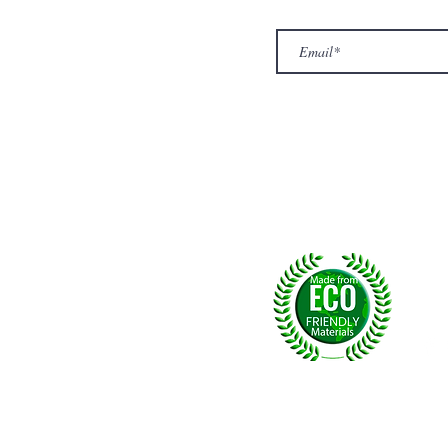
Exclusive offers.
out Us
hop
llery
ntact us
turn/ Refund policy
rms & conditions
ivacy policy
yalty
Fol
, U.K.
p msg:
+44 (0) 7774677279
©2026 by NPride Rugs & More