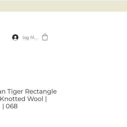
Log Masuk
an Tiger Rectangle
Knotted Wool |
l | 068