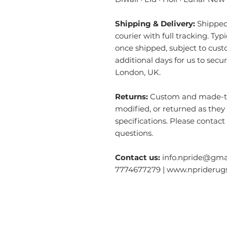
Shipping & Delivery:
Shipped 
courier with full tracking. Typ
once shipped, subject to cust
additional days for us to secu
London, UK.
Returns:
Custom and made-to-
modified, or returned as they
specifications. Please contact
questions.
Contact us:
info.npride@gmai
7774677279 | www.nprideru
Categories
O