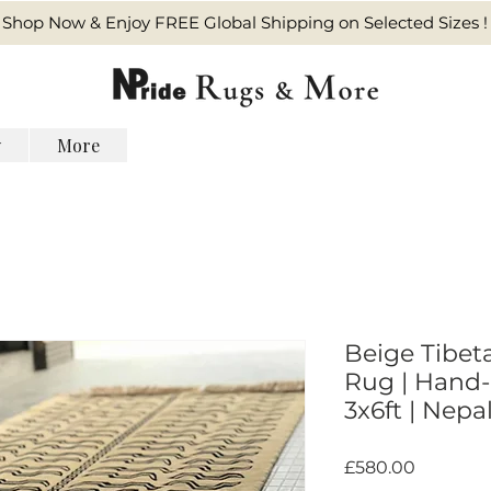
Shop Now & Enjoy FREE Global Shipping on Selected Sizes !
y
More
Beige Tibet
Rug | Hand-
3x6ft | Nepa
Harga
£580.00