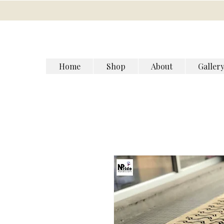
Home
Shop
About
Galler