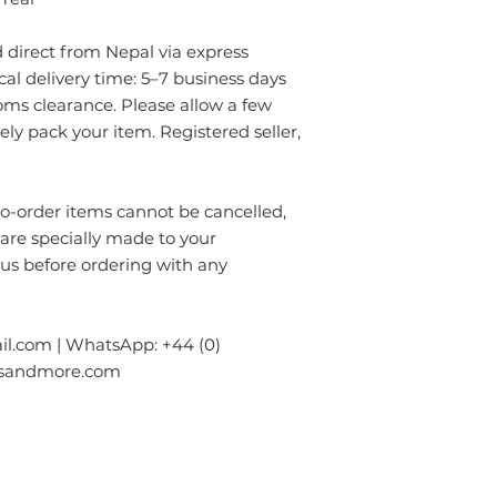
- Always prefer to
✔ Eco-friendly, sus
professional rug c
materials — hypoal
direct from Nepal via express
- If anything is spil
✔ Registered in Lo
without using chem
ical delivery time: 5–7 business days
verified customer 
colours of the rug.
oms clearance. Please allow a few
surface. Blot gentl
rely pack your item. Registered seller,
plain absorbent pa
residue with cold w
Blot dry and apply
order items cannot be cancelled,
required until the 
 are specially made to your
- Seek professional
 us before ordering with any
Please contact us i
info.npride@gmail
l.com | WhatsApp: +44 (0)
gsandmore.com
ur Company
Subscribe to receive newslet
Top