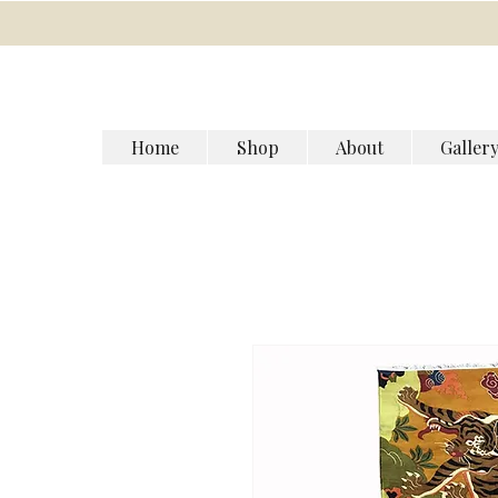
Home
Shop
About
Galler