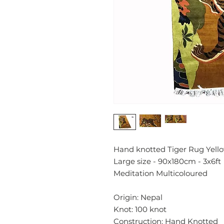
Hand knotted Tiger Rug Yello
Large size - 90x180cm - 3x6
Meditation Multicoloured
Origin: Nepal
Knot: 100 knot
Construction: Hand Knotted