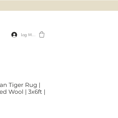
Log Masuk
an Tiger Rug |
d Wool | 3x6ft |