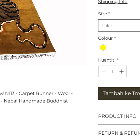
Shipping Info
Size
*
Pilih
Colour
*
Kuantiti
*
w N113 - Carpet Runner - Wool -
Tambah ke Trol
ft - Nepal Handmade Buddhist
PRODUCT INFO
Tibetan Tiger Rug
RETURN & REFU
symbols of great po