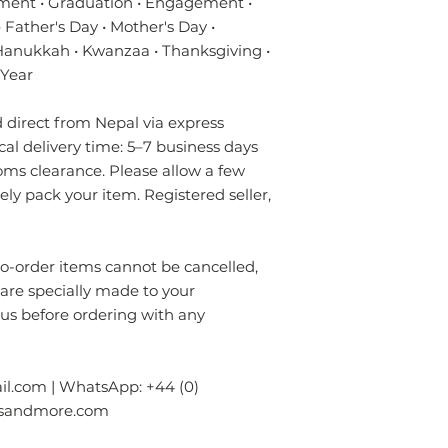
ment • Graduation • Engagement •
- Do not expose to
Sizes
 Father's Day • Mother's Day •
- Always prefer to
✔ Eco-friendly, sus
 Hanukkah • Kwanzaa • Thanksgiving •
professional rug c
materials — hypoal
- If anything is spil
 Year
✔ Registered in Lo
without using chem
verified customer 
colours of the rug.
direct from Nepal via express
surface. Blot gentl
ical delivery time: 5–7 business days
plain absorbent pa
oms clearance. Please allow a few
residue with cold w
rely pack your item. Registered seller,
Blot dry and apply
required until the 
- Seek professional
order items cannot be cancelled,
Please contact us i
 are specially made to your
info.npride@gmail
 us before ordering with any
l.com | WhatsApp: +44 (0)
gsandmore.com