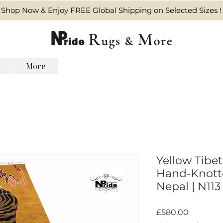
Shop Now & Enjoy FREE Global Shipping on Selected Sizes !
y
More
Yellow Tibet
Hand-Knotte
Nepal | N113
Harga
£580.00