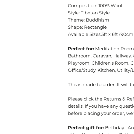
Composition: 100% Wool
Style: Tibetan Style
Theme: Buddhism
Shape: Rectangle
Available Sizes:3ft x 6ft (90c
Perfect for:
Meditation Room,
Bathroom, Caravan, Hallway, 
Playroom, Children's Room, 
Office/Study, Kitchen, Utilit
This is made to order .It will
Please click the Returns & Refu
details. If you have any quest
before placing your order, we
Perfect gift for:
Birthday • A