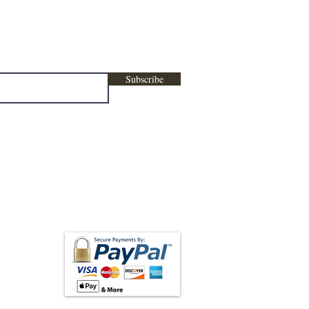
ters, marketing , promotional content &
Subscribe
low us