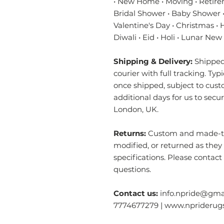
• New Home • Moving • Retire
Bridal Shower • Baby Shower •
Valentine's Day • Christmas •
Diwali • Eid • Holi • Lunar New
Shipping & Delivery:
Shipped 
courier with full tracking. Typ
once shipped, subject to cust
additional days for us to secu
London, UK.
Returns:
Custom and made-to-
modified, or returned as they
specifications. Please contact
questions.
Contact us:
info.npride@gmai
7774677279 | www.nprideru