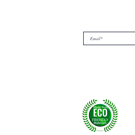
ur Company
Subscribe to receive newslet
Top
Exclusive offers.
out Us
hop
llery
ntact us
turn/ Refund policy
rms & conditions
ivacy policy
yalty
Fol
, U.K.
p msg:
+44 (0) 7774677279