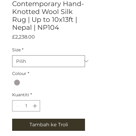
Contemporary Hand-
Knotted Wool Silk
Rug | Up to 10x13ft |
Nepal | NP104
Harga
£2,238.00
Size
*
Colour
*
Kuantiti
*
Tambah ke Troli