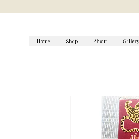
Home
Shop
About
Galler