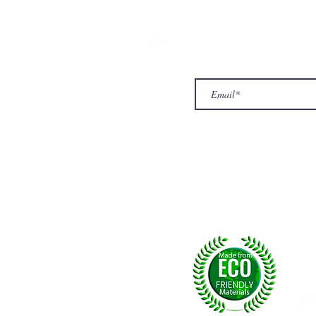
ur Company
Subscribe to receive newslet
Top
Exclusive offers.
out Us
hop
llery
ntact us
turn/ Refund policy
rms & conditions
ivacy policy
yalty
Fol
, U.K.
p msg:
+44 (0) 7774677279