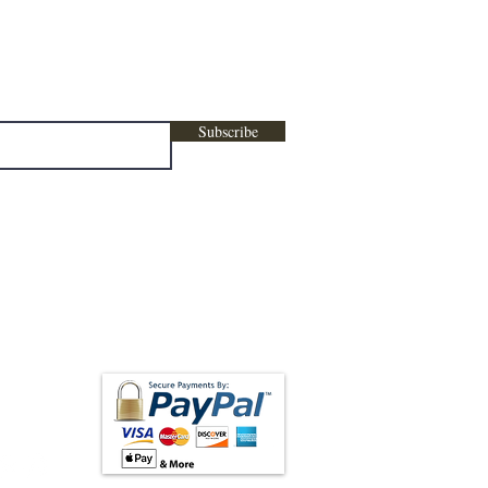
ters, marketing , promotional content &
Subscribe
low us