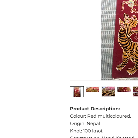
Product Description:
Colour: Red multicoloured.
Origin: Nepal
Knot: 100 knot