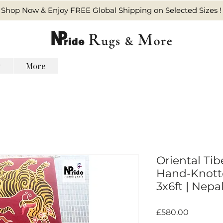
Shop Now & Enjoy FREE Global Shipping on Selected Sizes !
y
More
Oriental Tib
Hand-Knotte
3x6ft | Nepal
Harga
£580.00