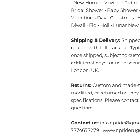
• New Home • Moving • Retire
Bridal Shower • Baby Shower •
Valentine's Day • Christmas •
Diwali • Eid • Holi • Lunar New
Shipping & Delivery:
Shipped 
courier with full tracking. Typ
once shipped, subject to cust
additional days for us to secu
London, UK.
Returns:
Custom and made-to-
modified, or returned as they
specifications. Please contact
questions.
Contact us:
info.npride@gmai
7774677279 | www.nprideru