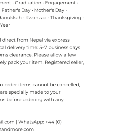
- Always prefer to
ment • Graduation • Engagement •
✔ Eco-friendly, sus
professional rug c
materials — hypoal
 Father's Day • Mother's Day •
- If anything is spil
✔ Registered in Lo
 Hanukkah • Kwanzaa • Thanksgiving •
without using chem
verified customer 
 Year
colours of the rug.
surface. Blot gentl
direct from Nepal via express
plain absorbent pa
residue with cold w
ical delivery time: 5–7 business days
Blot dry and apply
oms clearance. Please allow a few
required until the 
rely pack your item. Registered seller,
- Seek professional
Please contact us i
order items cannot be cancelled,
info.npride@gmail
 are specially made to your
 us before ordering with any
l.com | WhatsApp: +44 (0)
gsandmore.com