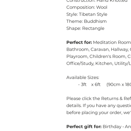
Construction: Hand Knotted
Composition: Wool
Style: Tibetan Style
Theme: Buddhism
Shape: Rectangle
Perfect for:
Meditation Room,
Bathroom, Caravan, Hallway, 
Playroom, Children's Room, 
Office/Study, Kitchen, Utilit
Available Sizes:
- 3ft x 6ft (90cm x 18
Please click the Returns & Refu
details. If you have any quest
before placing your order, we
Perfect gift for:
Birthday • A