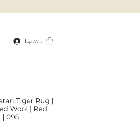
Log Masuk
etan Tiger Rug |
d Wool | Red |
 | 095