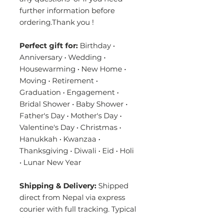
further information before
ordering.Thank you !
Perfect gift for:
Birthday •
Anniversary • Wedding •
Housewarming • New Home •
Moving • Retirement •
Graduation • Engagement •
Bridal Shower • Baby Shower •
Father's Day • Mother's Day •
Valentine's Day • Christmas •
Hanukkah • Kwanzaa •
Thanksgiving • Diwali • Eid • Holi
• Lunar New Year
Shipping & Delivery:
Shipped
direct from Nepal via express
courier with full tracking. Typical