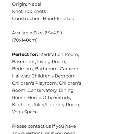
Origin: Nepal
Knot: 100 knots
Construction: Hand-knotted
Available Size: 2.5x4.5ft
(70x140cm)
Perfect for:
Meditation Room,
Basement, Living Room,
Bedroom, Bathroom, Caravan,
Hallway, Children's Bedroom,
Children's Playroom, Children's
Room, Conservatory, Dining
Room, Home Office/Study,
Kitchen, Utility/Laundry Room,
Yoga Space
Please contact us if you have
any questions or if you need