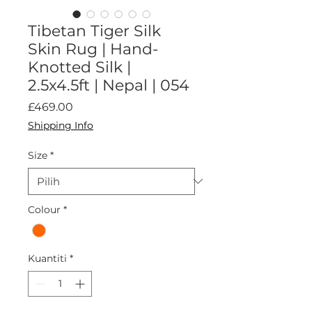
Tibetan Tiger Silk
Skin Rug | Hand-
Knotted Silk |
2.5x4.5ft | Nepal | 054
Harga
£469.00
Shipping Info
Size
*
Colour
*
Kuantiti
*