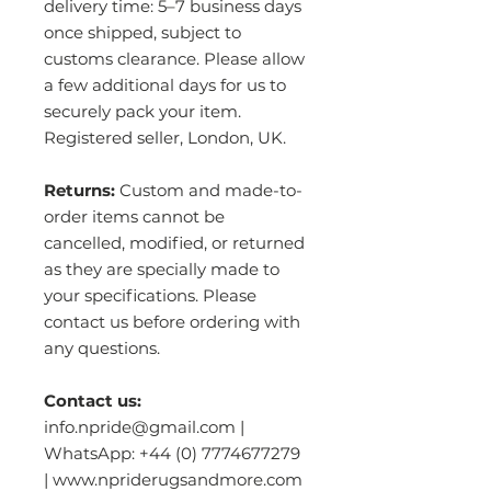
delivery time: 5–7 business days
once shipped, subject to
customs clearance. Please allow
a few additional days for us to
securely pack your item.
Registered seller, London, UK.
Returns:
Custom and made-to-
order items cannot be
cancelled, modified, or returned
as they are specially made to
your specifications. Please
contact us before ordering with
any questions.
Contact us:
info.npride@gmail.com |
WhatsApp: +44 (0) 7774677279
| www.npriderugsandmore.com