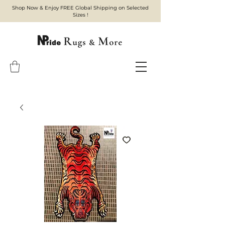
Shop Now & Enjoy FREE Global Shipping on Selected
Sizes !