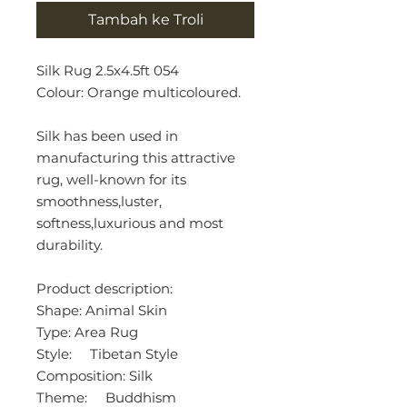
Tambah ke Troli
Silk Rug 2.5x4.5ft 054
Colour: Orange multicoloured.
Silk has been used in
manufacturing this attractive
rug, well-known for its
smoothness,luster,
softness,luxurious and most
durability.
Product description:
Shape: Animal Skin
Type: Area Rug
Style: Tibetan Style
Composition: Silk
Theme: Buddhism