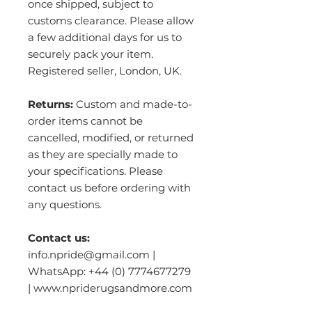
once shipped, subject to
customs clearance. Please allow
a few additional days for us to
securely pack your item.
Registered seller, London, UK.
Returns:
Custom and made-to-
order items cannot be
cancelled, modified, or returned
as they are specially made to
your specifications. Please
contact us before ordering with
any questions.
Contact us:
info.npride@gmail.com |
WhatsApp: +44 (0) 7774677279
| www.npriderugsandmore.com