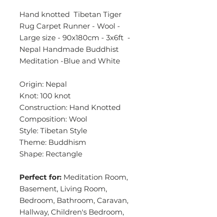
Hand knotted Tibetan Tiger
Rug Carpet Runner - Wool -
Large size - 90x180cm - 3x6ft -
Nepal Handmade Buddhist
Meditation -Blue and White
Origin: Nepal
Knot: 100 knot
Construction: Hand Knotted
Composition: Wool
Style: Tibetan Style
Theme: Buddhism
Shape: Rectangle
Perfect for:
Meditation Room,
Basement, Living Room,
Bedroom, Bathroom, Caravan,
Hallway, Children's Bedroom,