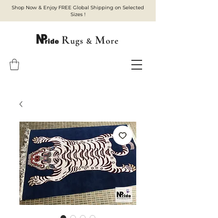
Shop Now & Enjoy FREE Global Shipping on Selected
Sizes !