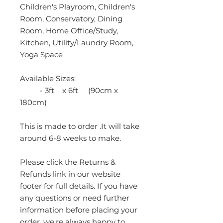
Children's Playroom, Children's
Room, Conservatory, Dining
Room, Home Office/Study,
Kitchen, Utility/Laundry Room,
Yoga Space
Available Sizes:
- 3ft x 6ft (90cm x
180cm)
This is made to order .It will take
around 6-8 weeks to make.
Please click the Returns &
Refunds link in our website
footer for full details. If you have
any questions or need further
information before placing your
order, we're always happy to