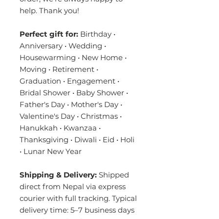
help. Thank you!
Perfect gift for:
Birthday •
Anniversary • Wedding •
Housewarming • New Home •
Moving • Retirement •
Graduation • Engagement •
Bridal Shower • Baby Shower •
Father's Day • Mother's Day •
Valentine's Day • Christmas •
Hanukkah • Kwanzaa •
Thanksgiving • Diwali • Eid • Holi
• Lunar New Year
Shipping & Delivery:
Shipped
direct from Nepal via express
courier with full tracking. Typical
delivery time: 5–7 business days