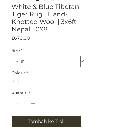
White & Blue Tibetan
Tiger Rug | Hand-
Knotted Wool | 3x6ft |
Nepal | 098
Harga
£670.00
Size
*
Colour
*
Kuantiti
*
Tambah ke Troli