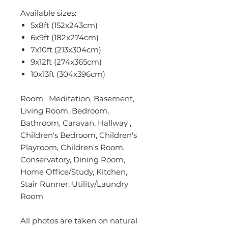
Available sizes:
5x8ft (152x243cm)
6x9ft (182x274cm)
7x10ft (213x304cm)
9x12ft (274x365cm)
10x13ft (304x396cm)
Room: Meditation, Basement,
Living Room, Bedroom,
Bathroom, Caravan, Hallway ,
Children's Bedroom, Children's
Playroom, Children's Room,
Conservatory, Dining Room,
Home Office/Study, Kitchen,
Stair Runner, Utility/Laundry
Room
All photos are taken on natural