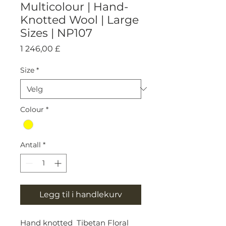
Multicolour | Hand-
Knotted Wool | Large
Sizes | NP107
Pris
1 246,00 £
Size
*
Colour
*
Antall
*
Legg til i handlekurv
Hand knotted Tibetan Floral