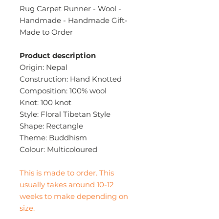
Rug Carpet Runner - Wool -
Handmade - Handmade Gift-
Made to Order
Product description
Origin: Nepal
Construction: Hand Knotted
Composition: 100% wool
Knot: 100 knot
Style: Floral Tibetan Style
Shape: Rectangle
Theme: Buddhism
Colour: Multicoloured
This is made to order. This
usually takes around 10-12
weeks to make depending on
size.