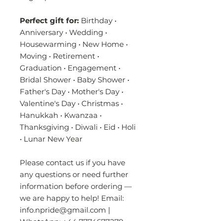
Perfect gift for:
Birthday •
Anniversary • Wedding •
Housewarming • New Home •
Moving • Retirement •
Graduation • Engagement •
Bridal Shower • Baby Shower •
Father's Day • Mother's Day •
Valentine's Day • Christmas •
Hanukkah • Kwanzaa •
Thanksgiving • Diwali • Eid • Holi
• Lunar New Year
Please contact us if you have
any questions or need further
information before ordering —
we are happy to help! Email:
info.npride@gmail.com |