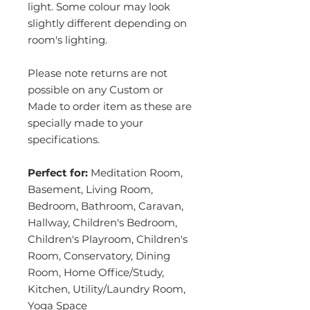
light. Some colour may look
slightly different depending on
room's lighting.
Please note returns are not
possible on any Custom or
Made to order item as these are
specially made to your
specifications.
Perfect for:
Meditation Room,
Basement, Living Room,
Bedroom, Bathroom, Caravan,
Hallway, Children's Bedroom,
Children's Playroom, Children's
Room, Conservatory, Dining
Room, Home Office/Study,
Kitchen, Utility/Laundry Room,
Yoga Space