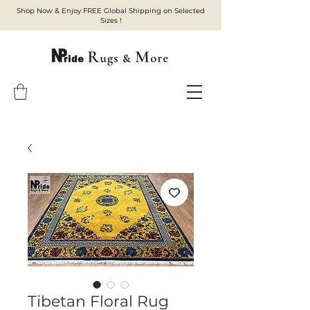
Shop Now & Enjoy FREE Global Shipping on Selected
Sizes !
Tibetan Floral Rug