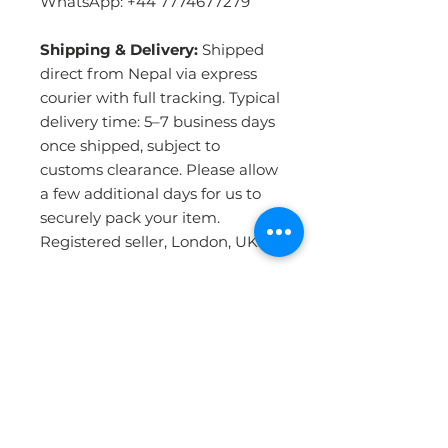
WhatsApp: +44 7774677279
Shipping & Delivery:
Shipped
direct from Nepal via express
courier with full tracking. Typical
delivery time: 5–7 business days
once shipped, subject to
customs clearance. Please allow
a few additional days for us to
securely pack your item.
Registered seller, London, UK.
PRODUCT INFO
Handmade in Nepal:
Crafted by
RETURN & REFUND POLICY
skilled artisans using the
traditional Tibetan hand-knotting
technique — the most durable
WHY BUY FROM US ?
Please click the Returns &
and detailed method of rug-
Refunds link in our website footer
making in the world. Each rug