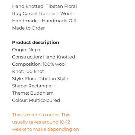
Hand knotted Tibetan Floral
Rug Carpet Runner - Wool -
Handmade - Handmade Gift-
Made to Order
Product description
Origin: Nepal
Construction: Hand Knotted
Composition: 100% wool
Knot: 100 knot
Style: Floral Tibetan Style
Shape: Rectangle
Theme: Buddhism
Colour: Multicoloured
This is made to order. This
usually takes around 10-12
weeks to make depending on