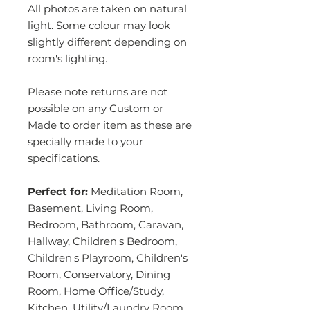
All photos are taken on natural
light. Some colour may look
slightly different depending on
room's lighting.
Please note returns are not
possible on any Custom or
Made to order item as these are
specially made to your
specifications.
Perfect for:
Meditation Room,
Basement, Living Room,
Bedroom, Bathroom, Caravan,
Hallway, Children's Bedroom,
Children's Playroom, Children's
Room, Conservatory, Dining
Room, Home Office/Study,
Kitchen, Utility/Laundry Room,