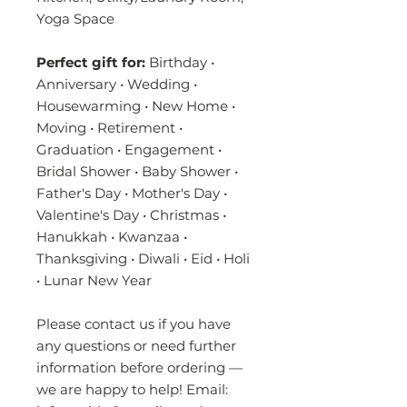
Yoga Space
Perfect gift for:
Birthday •
Anniversary • Wedding •
Housewarming • New Home •
Moving • Retirement •
Graduation • Engagement •
Bridal Shower • Baby Shower •
Father's Day • Mother's Day •
Valentine's Day • Christmas •
Hanukkah • Kwanzaa •
Thanksgiving • Diwali • Eid • Holi
• Lunar New Year
Please contact us if you have
any questions or need further
information before ordering —
we are happy to help! Email: