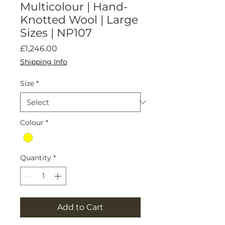
Multicolour | Hand-
Knotted Wool | Large
Sizes | NP107
Price
£1,246.00
Shipping Info
Size
*
Colour
*
Quantity
*
Add to Cart