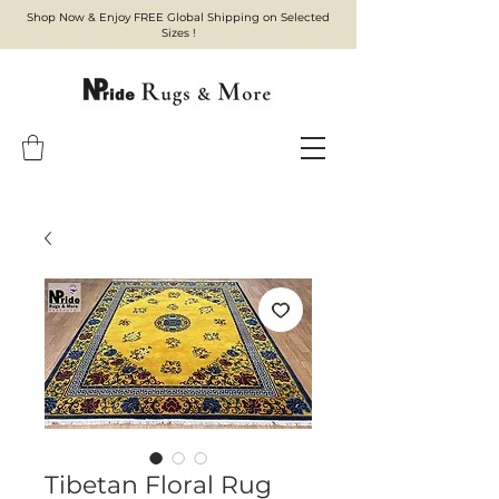
Shop Now & Enjoy FREE Global Shipping on Selected
Sizes !
Tibetan Floral Rug