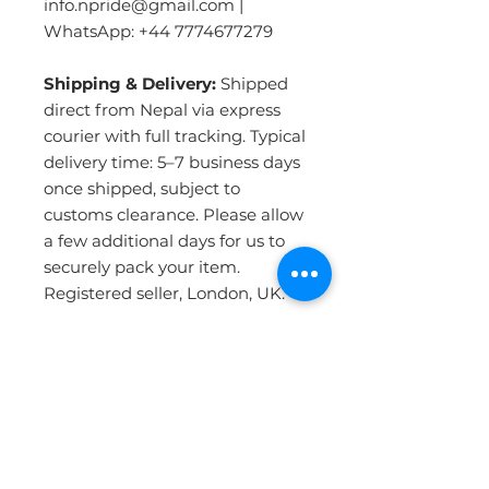
info.npride@gmail.com |
WhatsApp: +44 7774677279
Shipping & Delivery:
Shipped
direct from Nepal via express
courier with full tracking. Typical
delivery time: 5–7 business days
once shipped, subject to
customs clearance. Please allow
a few additional days for us to
securely pack your item.
Registered seller, London, UK.
PRODUCT INFO
Handmade in Nepal:
Crafted by
RETURN & REFUND POLICY
skilled artisans using the
traditional Tibetan hand-knotting
technique — the most durable
WHY BUY FROM US ?
Please click the Returns &