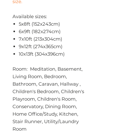
size.
Available sizes:
5x8ft (152x243cm)
6x9ft (182x274cm)
7x10ft (213x304cm)
9x12ft (274x365cm)
10x13ft (304x396cm)
Room: Meditation, Basement,
Living Room, Bedroom,
Bathroom, Caravan, Hallway ,
Children's Bedroom, Children's
Playroom, Children's Room,
Conservatory, Dining Room,
Home Office/Study, Kitchen,
Stair Runner, Utility/Laundry
Room