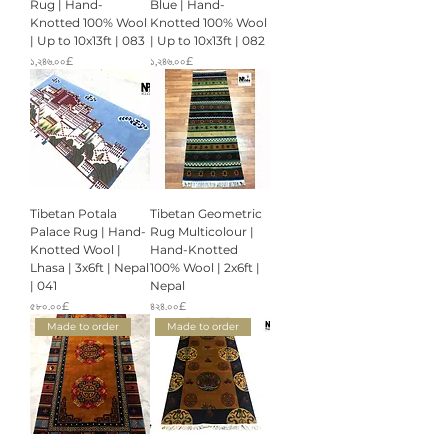
Rug | Hand-
Blue | Hand-
Knotted 100% Wool
Knotted 100% Wool
| Up to 10x13ft | 083
| Up to 10x13ft | 082
Price
Price
১,২৪৬.০০£
১,২৪৬.০০£
Tibetan Potala
Tibetan Geometric
Palace Rug | Hand-
Rug Multicolour |
Knotted Wool |
Hand-Knotted
Lhasa | 3x6ft | Nepal
100% Wool | 2x6ft |
| 041
Nepal
Price
Price
৫৮০.০০£
৪২৪.০০£
Made to order
Made to order