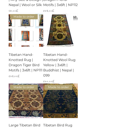
Nepal | Wool or Silk
Motifs | 3x6ft | NP112
Price
Price
৩৮.০০£
৫৮৪.০০£
Made to order
Tibetan Hand-
Tibetan Hand-
Knotted Rug |
Knotted Wool Rug
Dragon Tiger Bird
Yellow | 3x6ft |
Motifs | 3x6ft | NP111
Buddhist | Nepal |
099
Price
৫৮৪.০০£
Price
৫৮০.০০£
Made to order
Made to order
Large Tibetan Bird
Tibetan Bird Rug