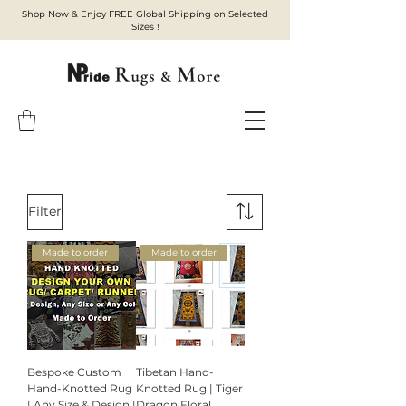
Shop Now & Enjoy FREE Global Shipping on Selected
Sizes !
Filter
Made to order
Made to order
Bespoke Custom
Tibetan Hand-
Hand-Knotted Rug
Knotted Rug | Tiger
| Any Size & Design |
Dragon Floral