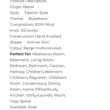
Product Description:
Origin: Nepal
Style: Tibetan Style
Theme: Buddhism
Composition: 100% Wool
Knot: 100 knots
Construction: Hand Knotted
Shape: Animal Skin
Colour: Beige multicoloured.
Perfect for:
Meditation Room,
Basement, Living Room,
Bedroom, Bathroom, Caravan,
Hallway, Children's Bedroom,
Children's Playroom, Children's
Room, Conservatory, Dining
Room, Home Office/Study,
Kitchen, Utility/Laundry Room,
Yoga Space
Available Sizes: