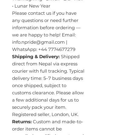
• Lunar New Year
Please contact us if you have
any questions or need further
information before ordering —
we are happy to help! Email:
info.npride@gmail.com |
WhatsApp: +44 7774677279
Shipping & Delivery:
Shipped
direct from Nepal via express
courier with full tracking. Typical
delivery time: 5–7 business days
once shipped, subject to
customs clearance. Please allow
a few additional days for us to
securely pack your item.
Registered seller, London, UK.
Returns:
Custom and made-to-
order items cannot be