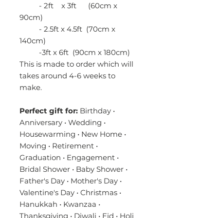
- 2ft x 3ft (60cm x
90cm)
- 2.5ft x 4.5ft (70cm x
140cm)
-3ft x 6ft (90cm x 180cm)
This is made to order which will
takes around 4-6 weeks to
make.
Perfect gift for:
Birthday •
Anniversary • Wedding •
Housewarming • New Home •
Moving • Retirement •
Graduation • Engagement •
Bridal Shower • Baby Shower •
Father's Day • Mother's Day •
Valentine's Day • Christmas •
Hanukkah • Kwanzaa •
Thanksgiving • Diwali • Eid • Holi