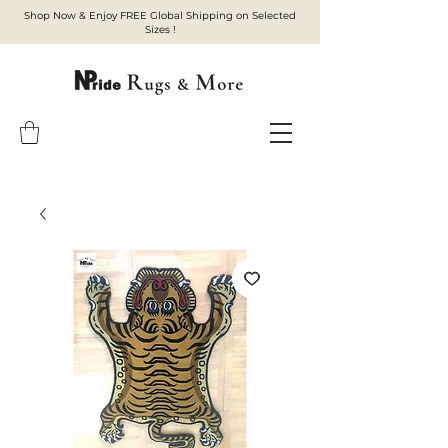
Shop Now & Enjoy FREE Global Shipping on Selected
Sizes !