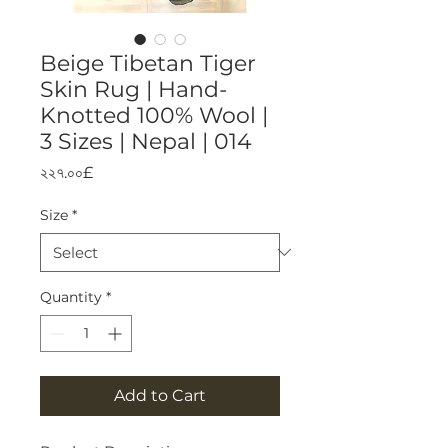
Beige Tibetan Tiger
Skin Rug | Hand-
Knotted 100% Wool |
3 Sizes | Nepal | 014
Price
২২৭.০০£
Size
*
Quantity
*
Add to Cart