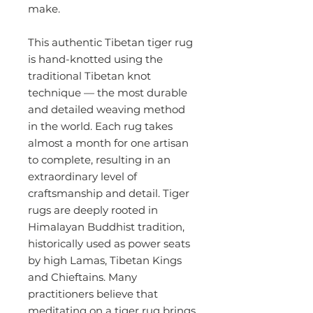
make.
This authentic Tibetan tiger rug
is hand-knotted using the
traditional Tibetan knot
technique — the most durable
and detailed weaving method
in the world. Each rug takes
almost a month for one artisan
to complete, resulting in an
extraordinary level of
craftsmanship and detail. Tiger
rugs are deeply rooted in
Himalayan Buddhist tradition,
historically used as power seats
by high Lamas, Tibetan Kings
and Chieftains. Many
practitioners believe that
meditating on a tiger rug brings