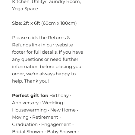
Kitchen, Utility/Laundry Room,
Yoga Space
Size: 2ft x 6ft (60cm x 180cm)
Please click the Returns &
Refunds link in our website
footer for full details. If you have
any questions or need further
information before placing your
order, we're always happy to
help. Thank you!
Perfect gift for:
Birthday •
Anniversary • Wedding •
Housewarming • New Home •
Moving • Retirement •
Graduation • Engagement •
Bridal Shower • Baby Shower •