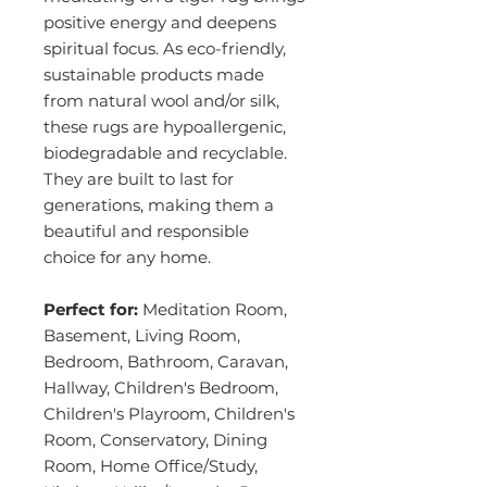
positive energy and deepens
spiritual focus. As eco-friendly,
sustainable products made
from natural wool and/or silk,
these rugs are hypoallergenic,
biodegradable and recyclable.
They are built to last for
generations, making them a
beautiful and responsible
choice for any home.
Perfect for:
Meditation Room,
Basement, Living Room,
Bedroom, Bathroom, Caravan,
Hallway, Children's Bedroom,
Children's Playroom, Children's
Room, Conservatory, Dining
Room, Home Office/Study,