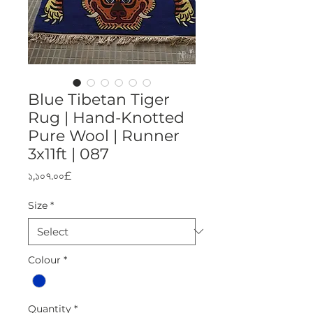
Blue Tibetan Tiger
Rug | Hand-Knotted
Pure Wool | Runner
3x11ft | 087
Price
১,১০৭.০০£
Size
*
Colour
*
Quantity
*