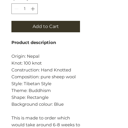
Add to Cart
Product description
Origin: Nepal
Knot: 100 knot
Construction: Hand Knotted
Composition: pure sheep wool
Style: Tibetan Style
Theme: Buddhism
Shape: Rectangle
Background colour: Blue
This is made to order which
would take around 6-8 weeks to