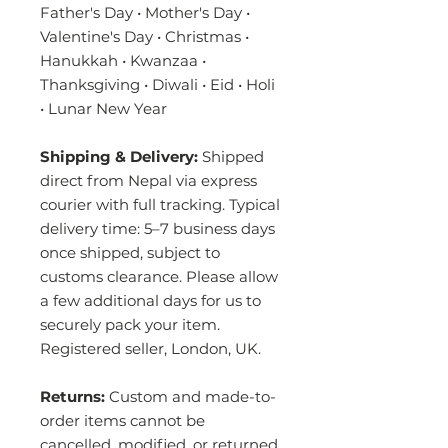
Father's Day • Mother's Day •
Valentine's Day • Christmas •
Hanukkah • Kwanzaa •
Thanksgiving • Diwali • Eid • Holi
• Lunar New Year
Shipping & Delivery:
Shipped
direct from Nepal via express
courier with full tracking. Typical
delivery time: 5–7 business days
once shipped, subject to
customs clearance. Please allow
a few additional days for us to
securely pack your item.
Registered seller, London, UK.
Returns:
Custom and made-to-
order items cannot be
cancelled, modified, or returned