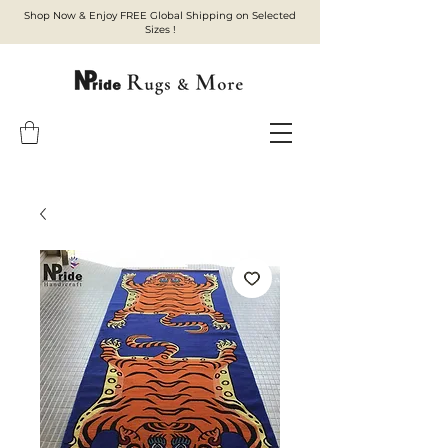
Shop Now & Enjoy FREE Global Shipping on Selected
Sizes !