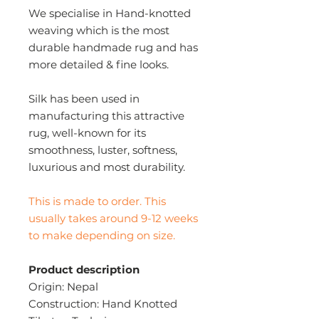
We specialise in Hand-knotted
weaving which is the most
durable handmade rug and has
more detailed & fine looks.
Silk has been used in
manufacturing this attractive
rug, well-known for its
smoothness, luster, softness,
luxurious and most durability.
This is made to order. This
usually takes around 9-12 weeks
to make depending on size.
Product description
Origin: Nepal
Construction: Hand Knotted