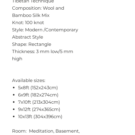
Tibetan Technique
Composition: Wool and
Bamboo Silk Mix
Knot: 100 knot
Style: Modern /Contemporary
Abstract Style
Shape: Rectangle
Thickness: 3 mm low/5 mm
high
Available sizes:
5x8ft (152x243cm)
6x9ft (182x274cm)
7x10ft (213x304cm)
9x12ft (274x365cm)
10x13ft (304x396cm)
Room: Meditation, Basement,