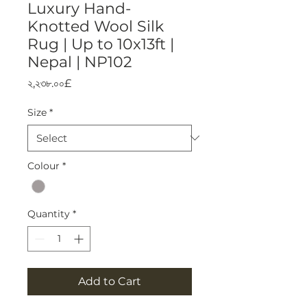
Luxury Hand-
Knotted Wool Silk
Rug | Up to 10x13ft |
Nepal | NP102
Price
২,২৩৮.০০£
Size
*
Colour
*
Quantity
*
Add to Cart