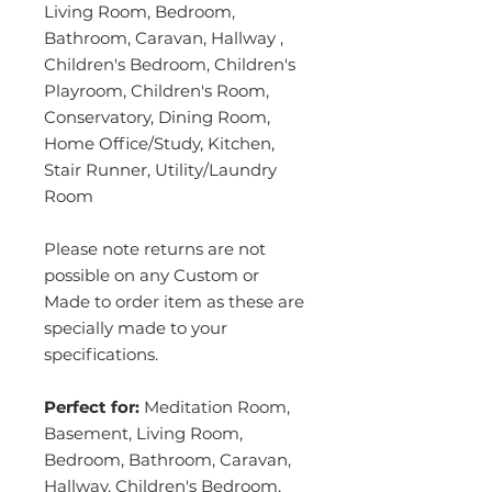
Living Room, Bedroom,
Bathroom, Caravan, Hallway ,
Children's Bedroom, Children's
Playroom, Children's Room,
Conservatory, Dining Room,
Home Office/Study, Kitchen,
Stair Runner, Utility/Laundry
Room
Please note returns are not
possible on any Custom or
Made to order item as these are
specially made to your
specifications.
Perfect for:
Meditation Room,
Basement, Living Room,
Bedroom, Bathroom, Caravan,
Hallway, Children's Bedroom,