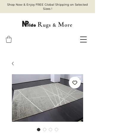
Shop Now & Enjoy FREE Global Shipping on Selected
Sizes !