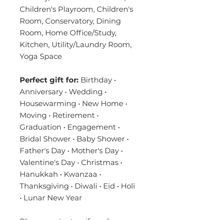
Children's Playroom, Children's
Room, Conservatory, Dining
Room, Home Office/Study,
Kitchen, Utility/Laundry Room,
Yoga Space
Perfect gift for:
Birthday •
Anniversary • Wedding •
Housewarming • New Home •
Moving • Retirement •
Graduation • Engagement •
Bridal Shower • Baby Shower •
Father's Day • Mother's Day •
Valentine's Day • Christmas •
Hanukkah • Kwanzaa •
Thanksgiving • Diwali • Eid • Holi
• Lunar New Year