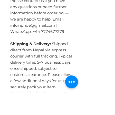
Please contact us if you have
any questions or need further
information before ordering —
we are happy to help! Email:
info.npride@gmail.com |
WhatsApp: +44 7774677279
Shipping & Delivery:
Shipped
direct from Nepal via express
courier with full tracking. Typical
delivery time: 5–7 business days
once shipped, subject to
customs clearance. Please allow
a few additional days for us to
securely pack your item.
Registered seller, London, UK.
PRODUCT INFO