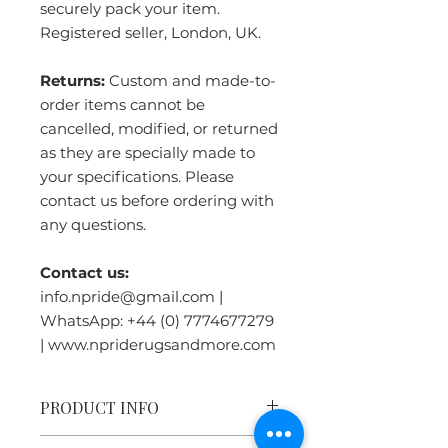
securely pack your item.
Registered seller, London, UK.
Returns:
Custom and made-to-
order items cannot be
cancelled, modified, or returned
as they are specially made to
your specifications. Please
contact us before ordering with
any questions.
Contact us:
info.npride@gmail.com |
WhatsApp: +44 (0) 7774677279
| www.npriderugsandmore.com
PRODUCT INFO
Handmade in Nepal:
Crafted by