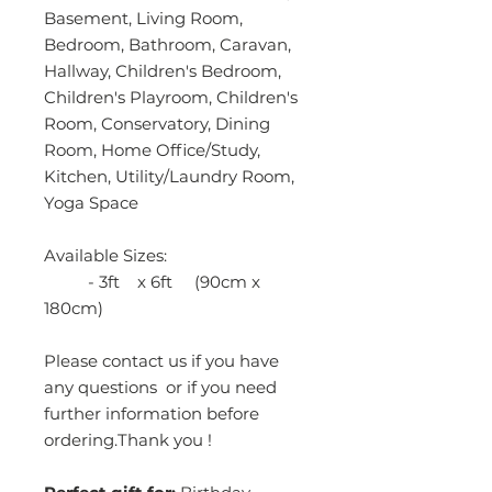
Basement, Living Room,
Bedroom, Bathroom, Caravan,
Hallway, Children's Bedroom,
Children's Playroom, Children's
Room, Conservatory, Dining
Room, Home Office/Study,
Kitchen, Utility/Laundry Room,
Yoga Space
Available Sizes:
- 3ft x 6ft (90cm x
180cm)
Please contact us if you have
any questions or if you need
further information before
ordering.Thank you !