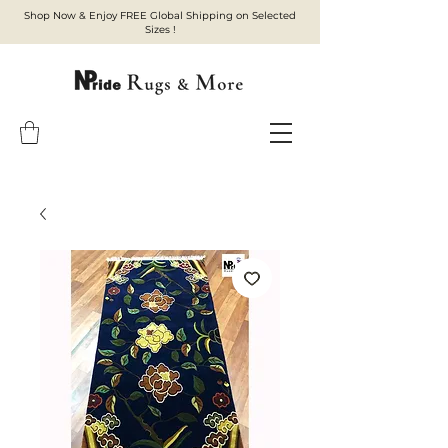
Shop Now & Enjoy FREE Global Shipping on Selected
Sizes !