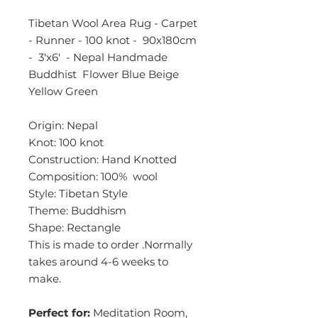
Tibetan Wool Area Rug - Carpet
- Runner - 100 knot - 90x180cm
- 3'x6' - Nepal Handmade
Buddhist Flower Blue Beige
Yellow Green
Origin: Nepal
Knot: 100 knot
Construction: Hand Knotted
Composition: 100% wool
Style: Tibetan Style
Theme: Buddhism
Shape: Rectangle
This is made to order .Normally
takes around 4-6 weeks to
make.
Perfect for:
Meditation Room,