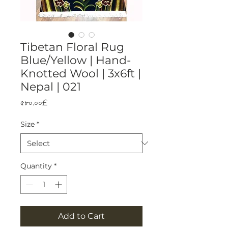
Tibetan Floral Rug
Blue/Yellow | Hand-
Knotted Wool | 3x6ft |
Nepal | 021
Price
৫৮০.০০£
Size
*
Quantity
*
Add to Cart