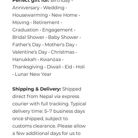
Perfect gift for:
Birthday •
Anniversary • Wedding •
Housewarming • New Home •
Moving • Retirement •
Graduation • Engagement •
Bridal Shower • Baby Shower •
Father's Day • Mother's Day •
Valentine's Day • Christmas •
Hanukkah • Kwanzaa •
Thanksgiving • Diwali • Eid • Holi
• Lunar New Year
Shipping & Delivery:
Shipped
direct from Nepal via express
courier with full tracking. Typical
delivery time: 5–7 business days
once shipped, subject to
customs clearance. Please allow
a few additional days for us to