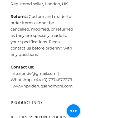
Registered seller, London, UK.
Returns:
Custom and made-to-
order items cannot be
cancelled, modified, or returned
as they are specially made to
your specifications. Please
contact us before ordering with
any questions.
Contact us:
info.npride@gmail.com |
WhatsApp: +44 (0) 7774677279
| www.npriderugsandmore.com
PRODUCT INFO
Tibetan Tiger Rug Heritage:
RETURN & REFUND POLICY
Tiger rugs were symbols of great