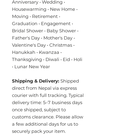
Anniversary • Wedding •
Housewarming • New Home •
Moving • Retirement •
Graduation • Engagement •
Bridal Shower • Baby Shower •
Father's Day • Mother's Day •
Valentine's Day • Christmas •
Hanukkah • Kwanzaa •
Thanksgiving • Diwali • Eid • Holi
• Lunar New Year
Shipping & Delivery:
Shipped
direct from Nepal via express
courier with full tracking. Typical
delivery time: 5–7 business days
once shipped, subject to
customs clearance. Please allow
a few additional days for us to
securely pack your item.