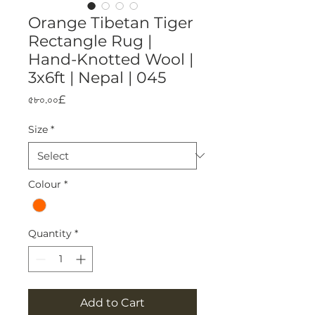
Orange Tibetan Tiger
Rectangle Rug |
Hand-Knotted Wool |
3x6ft | Nepal | 045
Price
৫৮০.০০£
Size
*
Colour
*
Quantity
*
Add to Cart