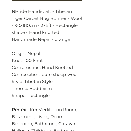
NPride Handicraft - Tibetan
Tiger Carpet Rug Runner - Wool
- 90x180cm - 3x6ft - Rectangle
shape - Hand knotted
Handmade Nepal - orange
Origin: Nepal
Knot: 100 knot
Construction: Hand Knotted
Composition: pure sheep wool
Style: Tibetan Style
Theme: Buddhism
Shape: Rectangle
Perfect for:
Meditation Room,
Basement, Living Room,
Bedroom, Bathroom, Caravan,
Hallway, Children's Bedroom,