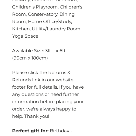
Children's Playroom, Children's
Room, Conservatory, Dining
Room, Home Office/Study,
Kitchen, Utility/Laundry Room,
Yoga Space
Available Size: 3ft x 6ft
(90cm x 180cm)
Please click the Returns &
Refunds link in our website
footer for full details. If you have
any questions or need further
information before placing your
order, we're always happy to
help. Thank you!
Perfect gift for:
Birthday •