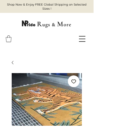
Shop Now & Enjoy FREE Global Shipping on Selected
Sizes !