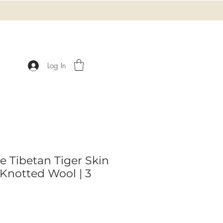
Log In
e Tibetan Tiger Skin
Knotted Wool | 3