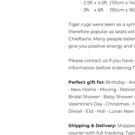
- 2.5ft x 4.5ft (70cm x 14
- 3ft x 6ft (90cm x 18
Tiger rugs were seen as a sy
therefore popular as seats w
Chieftains. Many people believ
give you positive energy and 
Please contact us if you have 
information before ordering.T
Perfect gift for:
Birthday • A
• New Home • Moving • Retire
Bridal Shower • Baby Shower •
Valentine's Day • Christmas •
Diwali • Eid • Holi • Lunar New
Shipping & Delivery:
Shipped 
courier with full tracking. Typ