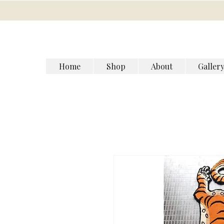
Home
Shop
About
Galler