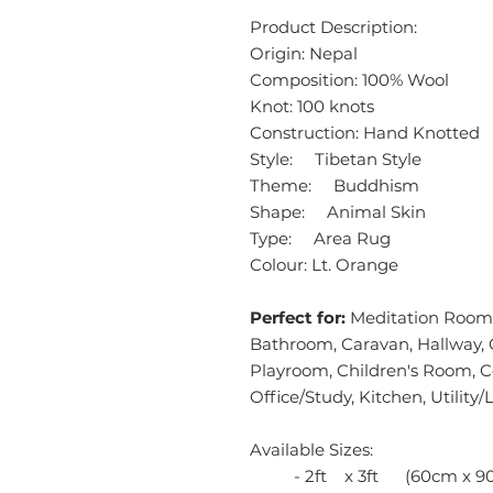
Product Description:
Origin: Nepal
Composition: 100% Wool
Knot: 100 knots
Construction: Hand Knotted
Style: Tibetan Style
Theme: Buddhism
Shape: Animal Skin
Type: Area Rug
Colour: Lt. Orange
Perfect for:
Meditation Room,
Bathroom, Caravan, Hallway, 
Playroom, Children's Room, 
Office/Study, Kitchen, Utilit
Available Sizes:
- 2ft x 3ft (60cm x 9