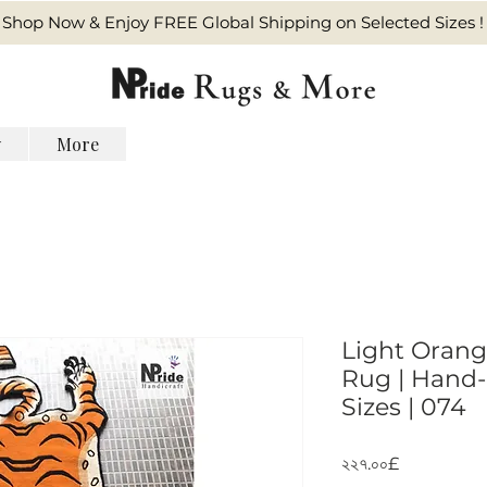
Shop Now & Enjoy FREE Global Shipping on Selected Sizes !
y
More
Light Orang
Rug | Hand-
Sizes | 074
Price
২২৭.০০£