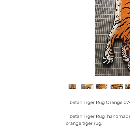
Tibetan Tiger Rug Orange 07
Tibetan Tiger Rug handmade c
orange tiger rug.