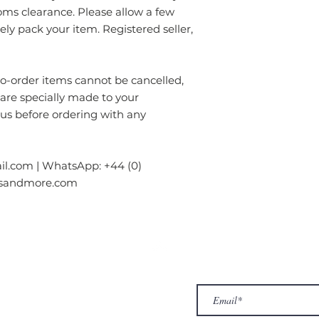
oms clearance. Please allow a few
rely pack your item. Registered seller,
order items cannot be cancelled,
 are specially made to your
 us before ordering with any
l.com | WhatsApp: +44 (0)
gsandmore.com
ur Company
Subscribe to receive newslet
Top
Exclusive offers.
out Us
hop
llery