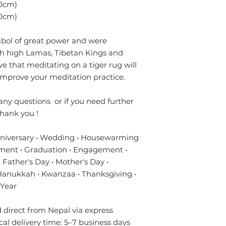
- Always prefer to
0cm)
✔ Eco-friendly, sus
professional rug c
materials — hypoal
0cm)
- If anything is spil
✔ Registered in Lo
without using chem
verified customer 
mbol of great power and were
colours of the rug.
ith high Lamas, Tibetan Kings and
surface. Blot gentl
e that meditating on a tiger rug will
plain absorbent pa
residue with cold w
improve your meditation practice.
Blot dry and apply
required until the 
any questions or if you need further
- Seek professional
hank you !
Please contact us i
nniversary • Wedding • Housewarming
info.npride@gmail
ment • Graduation • Engagement •
 Father's Day • Mother's Day •
 Hanukkah • Kwanzaa • Thanksgiving •
 Year
direct from Nepal via express
ical delivery time: 5–7 business days