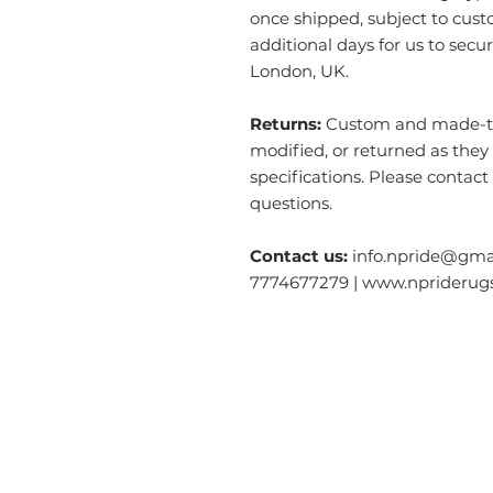
once shipped, subject to cust
additional days for us to secu
London, UK.
Returns:
Custom and made-to-
modified, or returned as they
specifications. Please contact
questions.
Contact us:
info.npride@gmai
7774677279 | www.nprideru
Categories
O
Modern & Contemporary Rugs
Ab
Tibetan Tiger Skin Rugs - Wool
S
Tibetan Tiger Skin Rugs - Silk
Ga