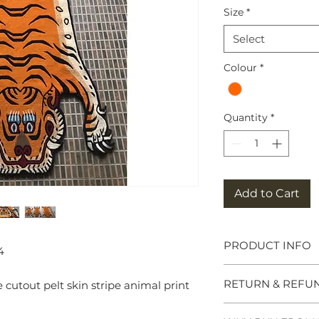
Size
*
Select
Colour
*
Quantity
*
Add to Cart
PRODUCT INFO
4
Tibetan Tiger Rug
RETURN & REFU
utout pelt skin stripe animal print
symbols of great po
meditation seats b
and Chieftains. Ma