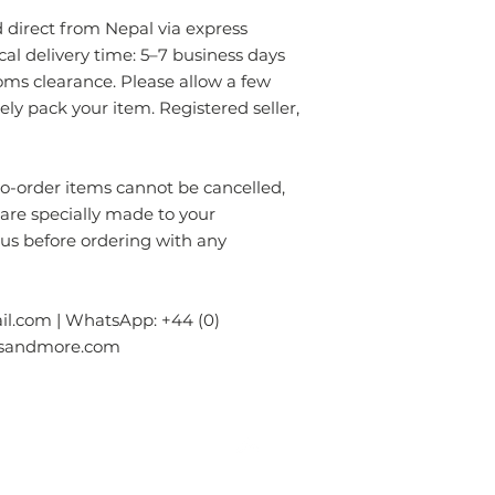
- Always prefer to
✔ Eco-friendly, sus
direct from Nepal via express
professional rug c
materials — hypoal
- If anything is spil
ical delivery time: 5–7 business days
✔ Registered in Lo
without using chem
oms clearance. Please allow a few
verified customer 
colours of the rug.
rely pack your item. Registered seller,
surface. Blot gentl
plain absorbent pa
residue with cold w
order items cannot be cancelled,
Blot dry and apply
 are specially made to your
required until the 
- Seek professional
 us before ordering with any
Please contact us i
info.npride@gmail
l.com | WhatsApp: +44 (0)
gsandmore.com
ur Company
Subscribe to receive newslet
Top
Exclusive offers.
out Us