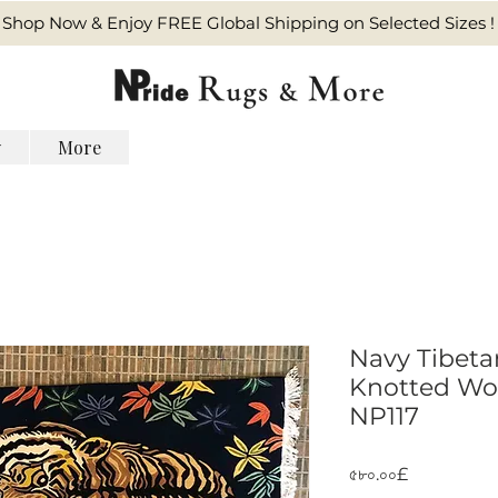
Shop Now & Enjoy FREE Global Shipping on Selected Sizes !
y
More
Navy Tibeta
Knotted Wool
NP117
Price
৫৮০.০০£