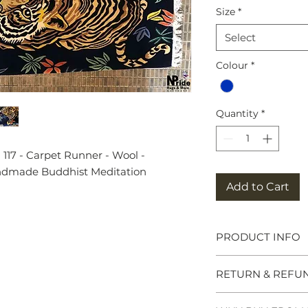
Size
*
Select
Colour
*
Quantity
*
117 - Carpet Runner - Wool -
andmade Buddhist Meditation
Add to Cart
PRODUCT INFO
Tibetan Tiger Rug
RETURN & REFU
symbols of great po
meditation seats b
and Chieftains. Ma