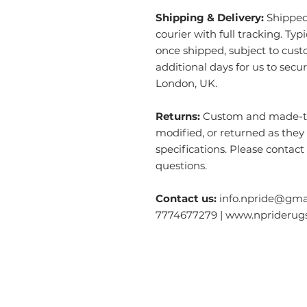
Shipping & Delivery:
Shipped 
courier with full tracking. Typ
once shipped, subject to cust
additional days for us to secu
London, UK.
Returns:
Custom and made-to-
modified, or returned as they
specifications. Please contact
questions.
Contact us:
info.npride@gmai
7774677279 | www.nprideru
Categories
O
Modern & Contemporary Rugs
Ab