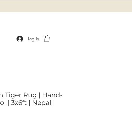
Log In
n Tiger Rug | Hand-
 | 3x6ft | Nepal |