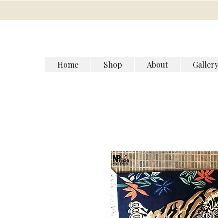
Home
Shop
About
Galler