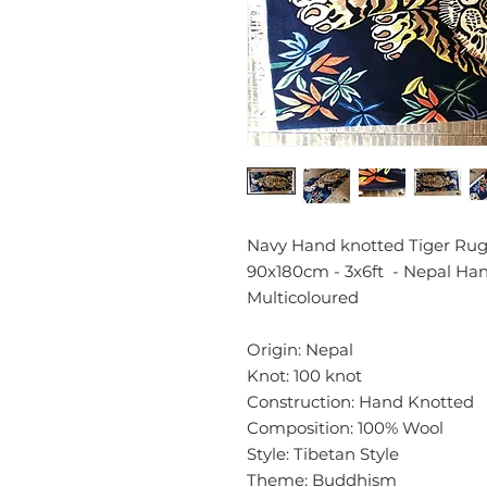
Navy Hand knotted Tiger Rug 
90x180cm - 3x6ft - Nepal H
Multicoloured
Origin: Nepal
Knot: 100 knot
Construction: Hand Knotted
Composition: 100% Wool
Style: Tibetan Style
Theme: Buddhism