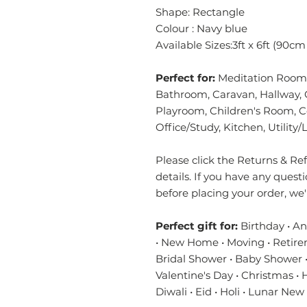
Shape: Rectangle
Colour : Navy blue
Available Sizes:3ft x 6ft (90c
Perfect for:
Meditation Room,
Bathroom, Caravan, Hallway, 
Playroom, Children's Room, 
Office/Study, Kitchen, Utilit
Please click the Returns & Refu
details. If you have any quest
before placing your order, we
Perfect gift for:
Birthday • A
• New Home • Moving • Retire
Bridal Shower • Baby Shower •
Valentine's Day • Christmas •
Diwali • Eid • Holi • Lunar New