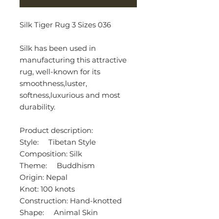
Silk Tiger Rug 3 Sizes 036
Silk has been used in
manufacturing this attractive
rug, well-known for its
smoothness,luster,
softness,luxurious and most
durability.
Product description:
Style: Tibetan Style
Composition: Silk
Theme: Buddhism
Origin: Nepal
Knot: 100 knots
Construction: Hand-knotted
Shape: Animal Skin