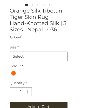
Orange Silk Tibetan
Tiger Skin Rug |
Hand-Knotted Silk | 3
Sizes | Nepal | 036
Price
২৮২.০০£
Size
*
Colour
*
Quantity
*
Add to Cart