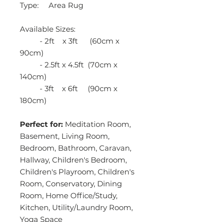
Type: Area Rug
Available Sizes:
- 2ft x 3ft (60cm x
90cm)
- 2.5ft x 4.5ft (70cm x
140cm)
- 3ft x 6ft (90cm x
180cm)
Perfect for:
Meditation Room,
Basement, Living Room,
Bedroom, Bathroom, Caravan,
Hallway, Children's Bedroom,
Children's Playroom, Children's
Room, Conservatory, Dining
Room, Home Office/Study,
Kitchen, Utility/Laundry Room,
Yoga Space