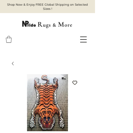
Shop Now & Enjoy FREE Global Shipping on Selected
Sizes !