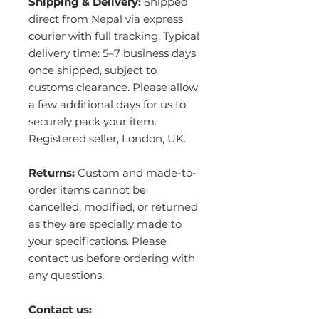
Shipping & Delivery:
Shipped
direct from Nepal via express
courier with full tracking. Typical
delivery time: 5–7 business days
once shipped, subject to
customs clearance. Please allow
a few additional days for us to
securely pack your item.
Registered seller, London, UK.
Returns:
Custom and made-to-
order items cannot be
cancelled, modified, or returned
as they are specially made to
your specifications. Please
contact us before ordering with
any questions.
Contact us: