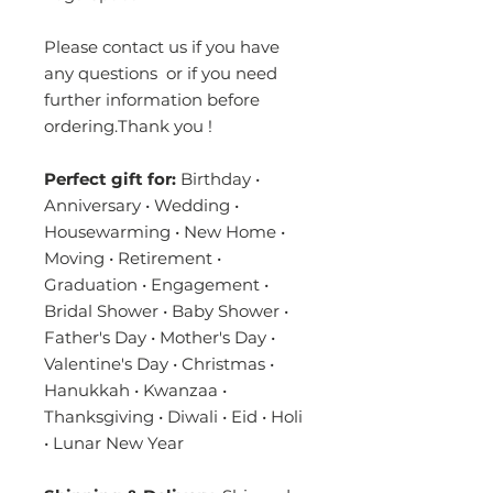
Please contact us if you have
any questions or if you need
further information before
ordering.Thank you !
Perfect gift for:
Birthday •
Anniversary • Wedding •
Housewarming • New Home •
Moving • Retirement •
Graduation • Engagement •
Bridal Shower • Baby Shower •
Father's Day • Mother's Day •
Valentine's Day • Christmas •
Hanukkah • Kwanzaa •
Thanksgiving • Diwali • Eid • Holi
• Lunar New Year