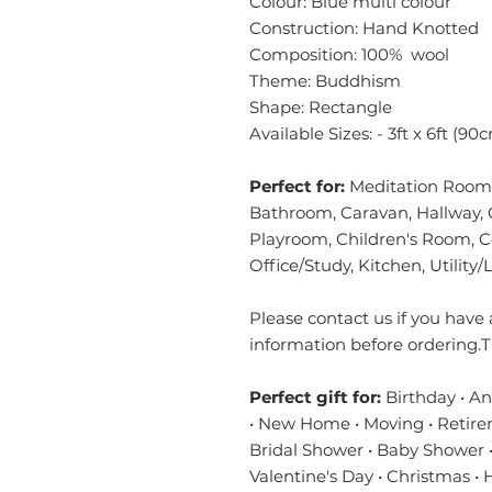
Colour: Blue multi colour
Construction: Hand Knotted
Composition: 100% wool
Theme: Buddhism
Shape: Rectangle
Available Sizes: - 3ft x 6ft (9
Perfect for:
Meditation Room,
Bathroom, Caravan, Hallway, 
Playroom, Children's Room, 
Office/Study, Kitchen, Utilit
Please contact us if you have 
information before ordering.T
Perfect gift for:
Birthday • A
• New Home • Moving • Retire
Bridal Shower • Baby Shower •
Valentine's Day • Christmas •