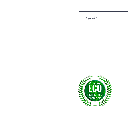
Top
Exclusive offers.
out Us
hop
llery
ntact us
turn/ Refund policy
rms & conditions
ivacy policy
yalty
Fol
, U.K.
p msg:
+44 (0) 7774677279
©2026 by NPride Rugs & More