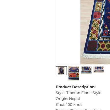
Product Description:
Style: Tibetan Floral Style
Origin: Nepal
Knot: 100 knot