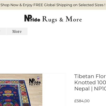
Shop Now & Enjoy FREE Global Shipping on Selected Sizes !
y
More
Tibetan Flo
Knotted 100%
Nepal | NP1
Harga
£584,00