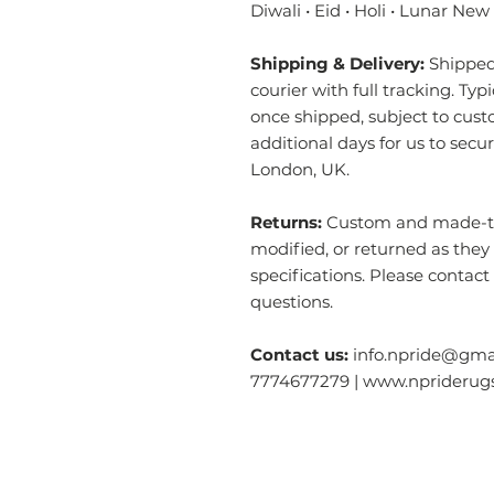
Diwali • Eid • Holi • Lunar New
Shipping & Delivery:
Shipped 
courier with full tracking. Typ
once shipped, subject to cust
additional days for us to secu
London, UK.
Returns:
Custom and made-to-
modified, or returned as they
specifications. Please contact
questions.
Contact us:
info.npride@gmai
7774677279 | www.nprideru
Categories
O