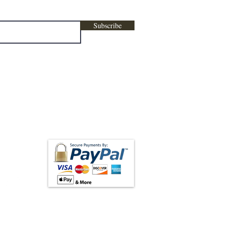
Subscribe
low us