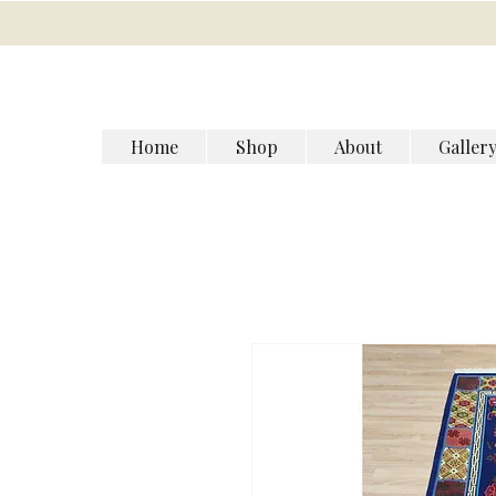
Home
Shop
About
Galler