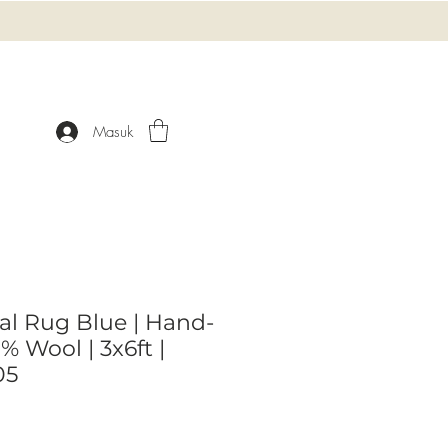
Masuk
ral Rug Blue | Hand-
 Wool | 3x6ft |
05