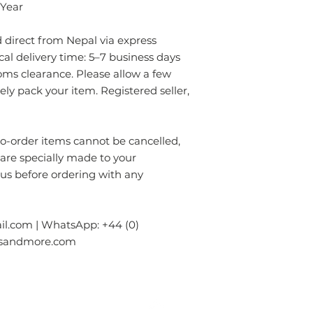
- Always prefer to
 Year
professional rug c
- If anything is spil
direct from Nepal via express
without using chem
ical delivery time: 5–7 business days
colours of the rug.
oms clearance. Please allow a few
surface. Blot gentl
rely pack your item. Registered seller,
plain absorbent pa
residue with cold w
Blot dry and apply
required until the 
order items cannot be cancelled,
- Seek professional
 are specially made to your
 us before ordering with any
Please contact us i
info.npride@gmail
l.com | WhatsApp: +44 (0)
gsandmore.com
ur Company
Subscribe to receive newslet