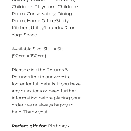
Children's Playroom, Children's
Room, Conservatory, Dining
Room, Home Office/Study,
Kitchen, Utility/Laundry Room,
Yoga Space
Available Size: 3ft x 6ft
(90cm x 180cm)
Please click the Returns &
Refunds link in our website
footer for full details. If you have
any questions or need further
information before placing your
order, we're always happy to
help. Thank you!
Perfect gift for:
Birthday •