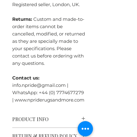
Registered seller, London, UK.
Returns:
Custom and made-to-
order items cannot be
cancelled, modified, or returned
as they are specially made to
your specifications. Please
contact us before ordering with
any questions.
Contact us:
info.npride@gmail.com |
WhatsApp: +44 (0) 7774677279
| www.npriderugsandmore.com
PRODUCT INFO
Tibetan Tiger Rug Heritage:
RETURN & REFUND POLICY
Tiger rugs were symbols of great