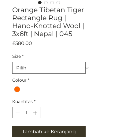
Orange Tibetan Tiger
Rectangle Rug |
Hand-Knotted Wool |
3x6ft | Nepal | 045
Harga
£580,00
Size
*
Colour
*
Kuantitas
*
Tambah ke Keranjang