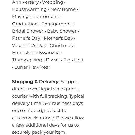
Anniversary • Wedding •
Housewarming • New Home •
Moving • Retirement •
Graduation • Engagement •
Bridal Shower • Baby Shower •
Father's Day • Mother's Day •
Valentine's Day • Christmas •
Hanukkah • Kwanzaa •
Thanksgiving • Diwali • Eid • Holi
• Lunar New Year
Shipping & Delivery:
Shipped
direct from Nepal via express
courier with full tracking. Typical
delivery time: 5–7 business days
once shipped, subject to
customs clearance. Please allow
a few additional days for us to
securely pack your item.