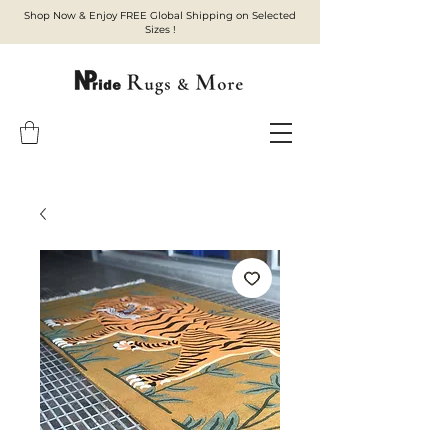
Shop Now & Enjoy FREE Global Shipping on Selected
Sizes !