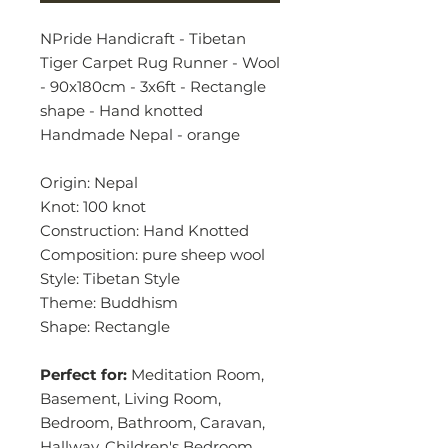
NPride Handicraft - Tibetan
Tiger Carpet Rug Runner - Wool
- 90x180cm - 3x6ft - Rectangle
shape - Hand knotted
Handmade Nepal - orange
Origin: Nepal
Knot: 100 knot
Construction: Hand Knotted
Composition: pure sheep wool
Style: Tibetan Style
Theme: Buddhism
Shape: Rectangle
Perfect for:
Meditation Room,
Basement, Living Room,
Bedroom, Bathroom, Caravan,
Hallway, Children's Bedroom,