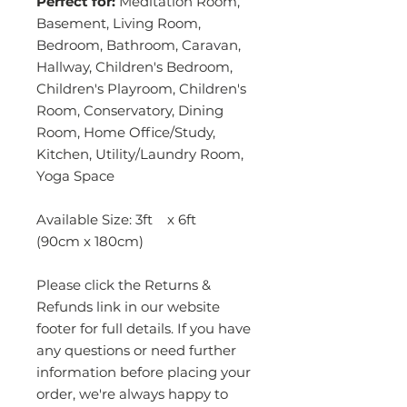
Perfect for:
Meditation Room,
Basement, Living Room,
Bedroom, Bathroom, Caravan,
Hallway, Children's Bedroom,
Children's Playroom, Children's
Room, Conservatory, Dining
Room, Home Office/Study,
Kitchen, Utility/Laundry Room,
Yoga Space
Available Size: 3ft x 6ft
(90cm x 180cm)
Please click the Returns &
Refunds link in our website
footer for full details. If you have
any questions or need further
information before placing your
order, we're always happy to