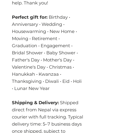
help. Thank you!
Perfect gift for:
Birthday •
Anniversary • Wedding •
Housewarming • New Home •
Moving • Retirement •
Graduation • Engagement •
Bridal Shower • Baby Shower •
Father's Day • Mother's Day •
Valentine's Day • Christmas •
Hanukkah • Kwanzaa •
Thanksgiving • Diwali • Eid • Holi
• Lunar New Year
Shipping & Delivery:
Shipped
direct from Nepal via express
courier with full tracking. Typical
delivery time: 5–7 business days
once shipped, subject to