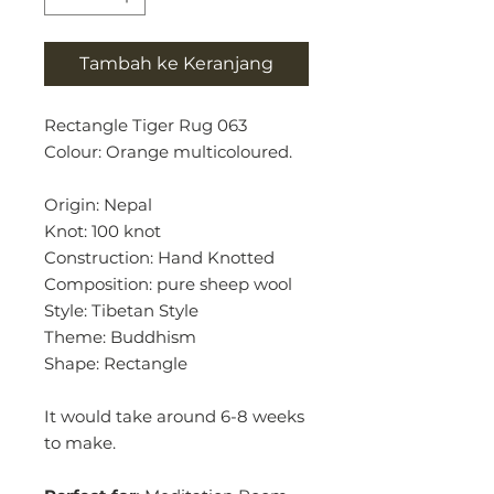
Tambah ke Keranjang
Rectangle Tiger Rug 063
Colour: Orange multicoloured.
Origin: Nepal
Knot: 100 knot
Construction: Hand Knotted
Composition: pure sheep wool
Style: Tibetan Style
Theme: Buddhism
Shape: Rectangle
It would take around 6-8 weeks
to make.