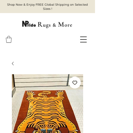
Shop Now & Enjoy FREE Global Shipping on Selected
Sizes !