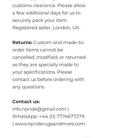
customs clearance. Please allow
a few additional days for us to
securely pack your item.
Registered seller, London, UK.
Returns:
Custom and made-to-
order items cannot be
cancelled, modified, or returned
as they are specially made to
your specifications. Please
contact us before ordering with
any questions.
Contact us:
info.npride@gmail.com |
WhatsApp: +44 (0) 7774677279
| www.npriderugsandmore.com