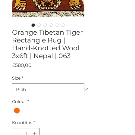
Orange Tibetan Tiger
Rectangle Rug |
Hand-Knotted Wool |
3x6ft | Nepal | 063
Harga
£580,00
Size
*
Colour
*
Kuantitas
*