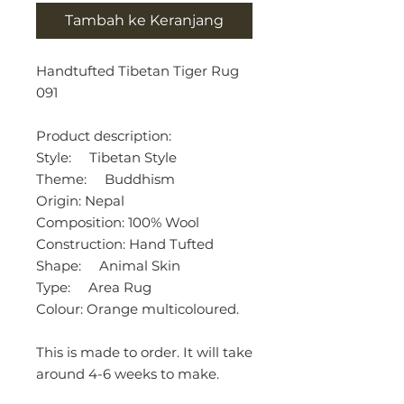
Tambah ke Keranjang
Handtufted Tibetan Tiger Rug
091
Product description:
Style: Tibetan Style
Theme: Buddhism
Origin: Nepal
Composition: 100% Wool
Construction: Hand Tufted
Shape: Animal Skin
Type: Area Rug
Colour: Orange multicoloured.
This is made to order. It will take
around 4-6 weeks to make.