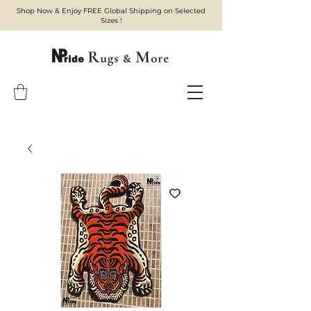
Shop Now & Enjoy FREE Global Shipping on Selected
Sizes !