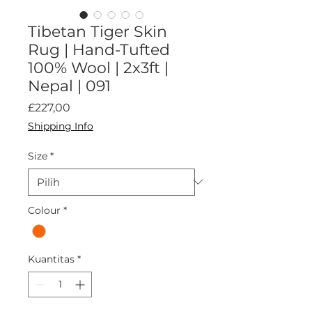
Tibetan Tiger Skin
Rug | Hand-Tufted
100% Wool | 2x3ft |
Nepal | 091
Harga
£227,00
Shipping Info
Size
*
Colour
*
Kuantitas
*