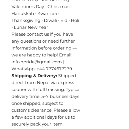
Valentine's Day • Christmas •
Hanukkah • Kwanzaa •
Thanksgiving • Diwali • Eid • Holi
• Lunar New Year
Please contact us if you have
any questions or need further
information before ordering —
we are happy to help! Email:
info.npride@gmail.com |
WhatsApp: +44 7774677279
Shipping & Delivery:
Shipped
direct from Nepal via express
courier with full tracking. Typical
delivery time: 5–7 business days
once shipped, subject to
customs clearance. Please allow
a few additional days for us to
securely pack your item.