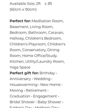
Available Size: 2ft x 3ft
(60cm x 90cm)
Perfect for:
Meditation Room,
Basement, Living Room,
Bedroom, Bathroom, Caravan,
Hallway, Children's Bedroom,
Children's Playroom, Children's
Room, Conservatory, Dining
Room, Home Office/Study,
Kitchen, Utility/Laundry Room,
Yoga Space
Perfect gift for:
Birthday •
Anniversary • Wedding •
Housewarming • New Home •
Moving • Retirement •
Graduation • Engagement •
Bridal Shower • Baby Shower •
Father's Day • Mother's Day •