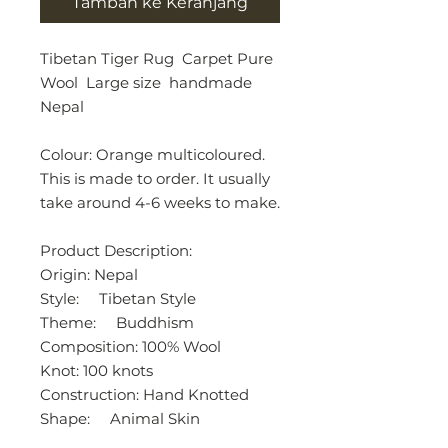
Tambah ke Keranjang
Tibetan Tiger Rug Carpet Pure
Wool Large size handmade
Nepal
Colour: Orange multicoloured.
This is made to order. It usually
take around 4-6 weeks to make.
Product Description:
Origin: Nepal
Style: Tibetan Style
Theme: Buddhism
Composition: 100% Wool
Knot: 100 knots
Construction: Hand Knotted
Shape: Animal Skin