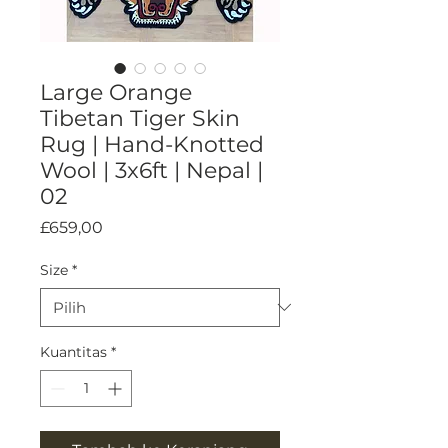
Large Orange
Tibetan Tiger Skin
Rug | Hand-Knotted
Wool | 3x6ft | Nepal |
02
Harga
£659,00
Size
*
Kuantitas
*