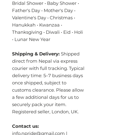
Bridal Shower • Baby Shower •
Father's Day • Mother's Day •
Valentine's Day • Christmas •
Hanukkah • Kwanzaa •
Thanksgiving • Diwali • Eid • Holi
• Lunar New Year
Shipping & Delivery:
Shipped
direct from Nepal via express
courier with full tracking. Typical
delivery time: 5–7 business days
once shipped, subject to
customs clearance. Please allow
a few additional days for us to
securely pack your item.
Registered seller, London, UK.
Contact us:
info.npride@gmail.com |