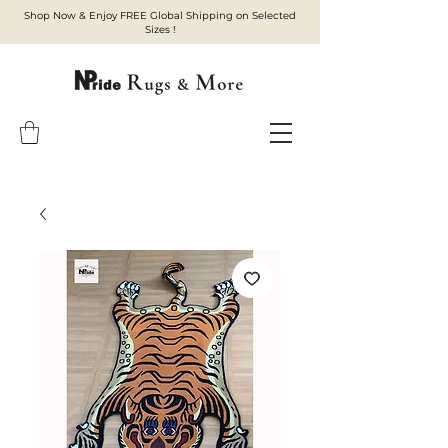
Shop Now & Enjoy FREE Global Shipping on Selected
Sizes !