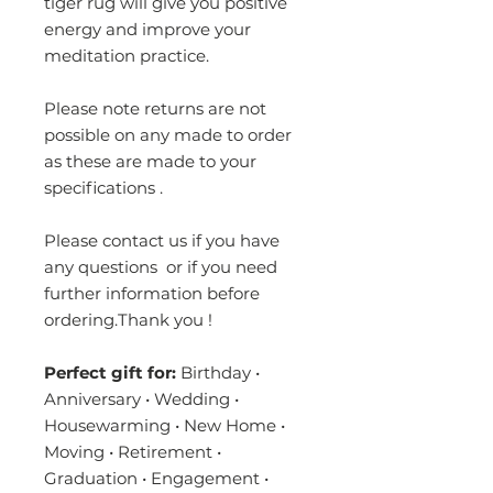
tiger rug will give you positive
energy and improve your
meditation practice.
Please note returns are not
possible on any made to order
as these are made to your
specifications .
Please contact us if you have
any questions or if you need
further information before
ordering.Thank you !
Perfect gift for:
Birthday •
Anniversary • Wedding •
Housewarming • New Home •
Moving • Retirement •
Graduation • Engagement •