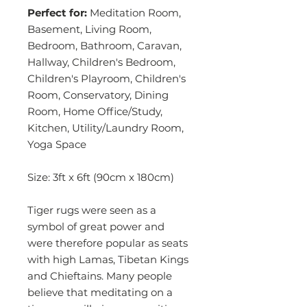
Perfect for:
Meditation Room,
Basement, Living Room,
Bedroom, Bathroom, Caravan,
Hallway, Children's Bedroom,
Children's Playroom, Children's
Room, Conservatory, Dining
Room, Home Office/Study,
Kitchen, Utility/Laundry Room,
Yoga Space
Size: 3ft x 6ft (90cm x 180cm)
Tiger rugs were seen as a
symbol of great power and
were therefore popular as seats
with high Lamas, Tibetan Kings
and Chieftains. Many people
believe that meditating on a