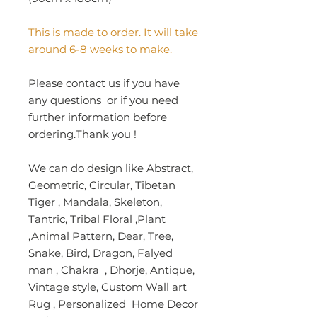
This is made to order. It will take
around 6-8 weeks to make.
Please contact us if you have
any questions or if you need
further information before
ordering.Thank you !
We can do design like Abstract,
Geometric, Circular, Tibetan
Tiger , Mandala, Skeleton,
Tantric, Tribal Floral ,Plant
,Animal Pattern, Dear, Tree,
Snake, Bird, Dragon, Falyed
man , Chakra , Dhorje, Antique,
Vintage style, Custom Wall art
Rug , Personalized Home Decor