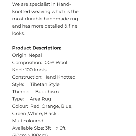
We are specialist in Hand-
knotted weaving which is the
most durable handmade rug
and has more detailed & fine
looks.
Product Description:
Origin: Nepal
Composition: 100% Wool
Knot: 100 knots
Construction: Hand Knotted
Style: Tibetan Style
Theme: Buddhism
Type: Area Rug
Colour: Red, Orange, Blue,
Green ,White, Black ,
Multicoloured
Available Size: 3ft x 6ft
(90cm x 180cm)