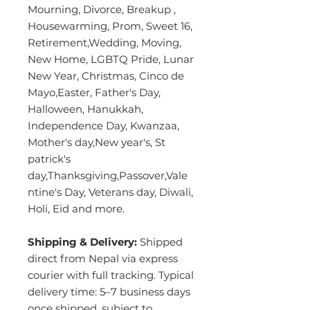
Mourning, Divorce, Breakup ,
Housewarming, Prom, Sweet 16,
Retirement,Wedding, Moving,
New Home, LGBTQ Pride, Lunar
New Year, Christmas, Cinco de
Mayo,Easter, Father's Day,
Halloween, Hanukkah,
Independence Day, Kwanzaa,
Mother's day,New year's, St
patrick's
day,Thanksgiving,Passover,Vale
ntine's Day, Veterans day, Diwali,
Holi, Eid and more.
Shipping & Delivery:
Shipped
direct from Nepal via express
courier with full tracking. Typical
delivery time: 5–7 business days
once shipped, subject to