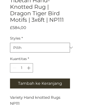
Tibetan Hand-
Knotted Rug |
Dragon Tiger Bird
Motifs | 3x6ft | NP111
Harga
£584,00
Styles
*
Kuantitas
*
Tambah ke Keranjang
Variety Hand knotted Rugs
NP111