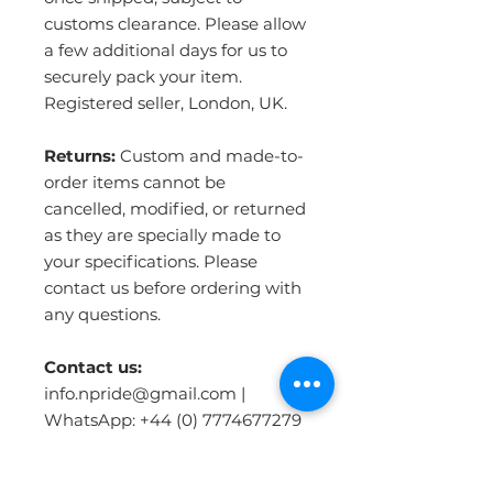
customs clearance. Please allow
a few additional days for us to
securely pack your item.
Registered seller, London, UK.
Returns:
Custom and made-to-
order items cannot be
cancelled, modified, or returned
as they are specially made to
your specifications. Please
contact us before ordering with
any questions.
Contact us:
info.npride@gmail.com |
WhatsApp: +44 (0) 7774677279
| www.npriderugsandmore.com