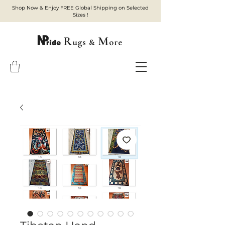
Shop Now & Enjoy FREE Global Shipping on Selected
Sizes !