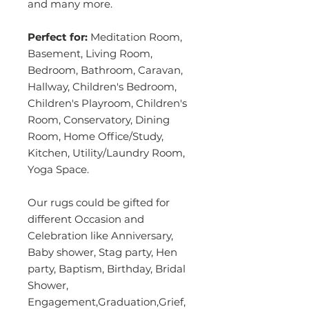
and many more.
Perfect for:
Meditation Room,
Basement, Living Room,
Bedroom, Bathroom, Caravan,
Hallway, Children's Bedroom,
Children's Playroom, Children's
Room, Conservatory, Dining
Room, Home Office/Study,
Kitchen, Utility/Laundry Room,
Yoga Space.
Our rugs could be gifted for
different Occasion and
Celebration like Anniversary,
Baby shower, Stag party, Hen
party, Baptism, Birthday, Bridal
Shower,
Engagement,Graduation,Grief,