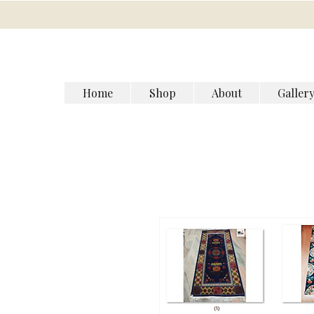
Home
Shop
About
Galler