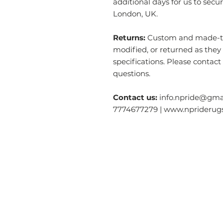
additional days for us to secu
London, UK.
Returns:
Custom and made-to-
modified, or returned as they
specifications. Please contact
questions.
Contact us:
info.npride@gmai
7774677279 | www.nprideru
Categories
O
Modern & Contemporary Rugs
Ab
Tibetan Tiger Skin Rugs - Wool
S
Tibetan Tiger Skin Rugs - Silk
Ga
Dragon Rectangle
Rugs
Co