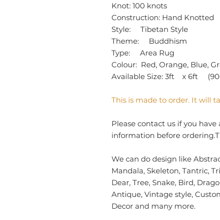
Knot: 100 knots
Construction: Hand Knotted
Style: Tibetan Style
Theme: Buddhism
Type: Area Rug
Colour: Red, Orange, Blue, Gr
Available Size: 3ft x 6ft (9
This is made to order. It will
Please contact us if you have 
information before ordering.T
We can do design like Abstract
Mandala, Skeleton, Tantric, Tr
Dear, Tree, Snake, Bird, Drag
Antique, Vintage style, Cust
Decor and many more.