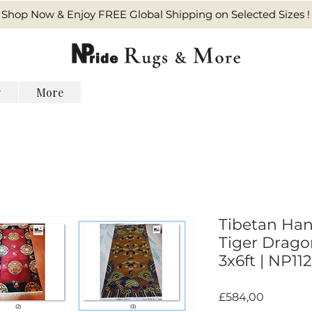
Shop Now & Enjoy FREE Global Shipping on Selected Sizes !
y
More
Tibetan Han
Tiger Dragon
3x6ft | NP112
Harga
£584,00