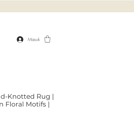
Masuk
d-Knotted Rug |
 Floral Motifs |