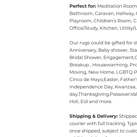
Perfect for:
Meditation Room,
Bathroom, Caravan, Hallway, 
Playroom, Children's Room, 
Office/Study, Kitchen, Utilit
Our rugs could be gifted for d
Anniversary, Baby shower, Sta
Bridal Shower, Engagement,Gr
Breakup , Housewarming, Pro
Moving, New Home, LGBTQ Pri
Cinco de Mayo,Easter, Father
Independence Day, Kwanzaa, M
day,Thanksgiving,Passover,Vale
Holi, Eid and more.
Shipping & Delivery:
Shipped 
courier with full tracking. Typ
once shipped, subject to cust