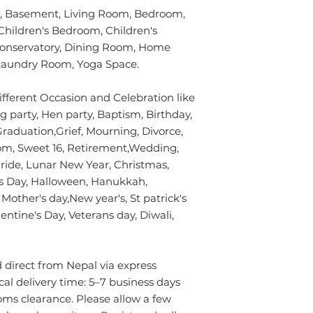
without using chem
verified customer 
 Basement, Living Room, Bedroom,
colours of the rug.
Children's Bedroom, Children's
surface. Blot gentl
plain absorbent pa
Conservatory, Dining Room, Home
residue with cold w
y/Laundry Room, Yoga Space.
Blot dry and apply
required until the 
ifferent Occasion and Celebration like
- Seek professional
g party, Hen party, Baptism, Birthday,
aduation,Grief, Mourning, Divorce,
Please contact us i
m, Sweet 16, Retirement,Wedding,
info.npride@gmail
de, Lunar New Year, Christmas,
's Day, Halloween, Hanukkah,
other's day,New year's, St patrick's
ntine's Day, Veterans day, Diwali,
direct from Nepal via express
ical delivery time: 5–7 business days
oms clearance. Please allow a few