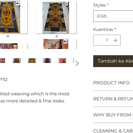
Styles
*
Pilih
Kuantitas
*
Tambah ke Ke
P112
PRODUCT INFO
otted weaving which is the most
Tibetan Tiger Rug
RETURN & REFU
symbols of great po
 more detailed & fine looks.
meditation seats b
and Chieftains. Ma
WHY BUY FROM 
Please click the Re
tiger rug brings p
website footer for f
spiritual practice. 
Why Buy from us 
questions or need 
CLEANING & CAR
Himalayan Buddhis
- We specialise in