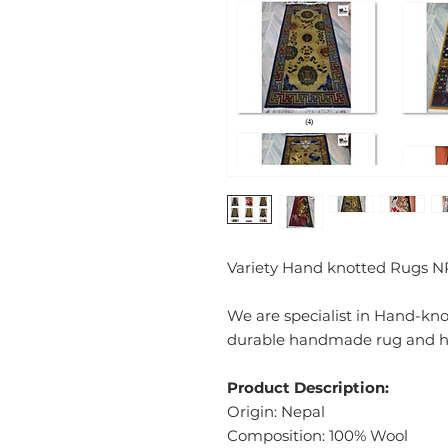
Variety Hand knotted Rugs N
We are specialist in Hand-kn
durable handmade rug and has
Product Description:
Origin: Nepal
Composition: 100% Wool