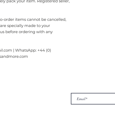
rely pack your item. Registered seller,
order items cannot be cancelled,
 are specially made to your
 us before ordering with any
l.com | WhatsApp: +44 (0)
gsandmore.com
ur Company
Subscribe to receive newslet
Top
Exclusive offers.
out Us
hop
llery
ntact us