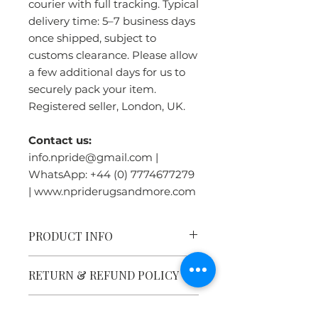
courier with full tracking. Typical
delivery time: 5–7 business days
once shipped, subject to
customs clearance. Please allow
a few additional days for us to
securely pack your item.
Registered seller, London, UK.
Contact us:
info.npride@gmail.com |
WhatsApp: +44 (0) 7774677279
| www.npriderugsandmore.com
PRODUCT INFO
Tibetan Tiger Rug Heritage:
RETURN & REFUND POLICY
Tiger rugs were symbols of great
power, traditionally used as
meditation seats by high Lamas,
WHY BUY FROM US ?
Please click the Returns &