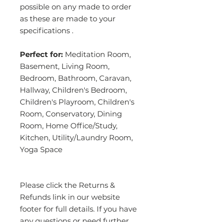
possible on any made to order
as these are made to your
specifications .
Perfect for:
Meditation Room,
Basement, Living Room,
Bedroom, Bathroom, Caravan,
Hallway, Children's Bedroom,
Children's Playroom, Children's
Room, Conservatory, Dining
Room, Home Office/Study,
Kitchen, Utility/Laundry Room,
Yoga Space
Please click the Returns &
Refunds link in our website
footer for full details. If you have
any questions or need further