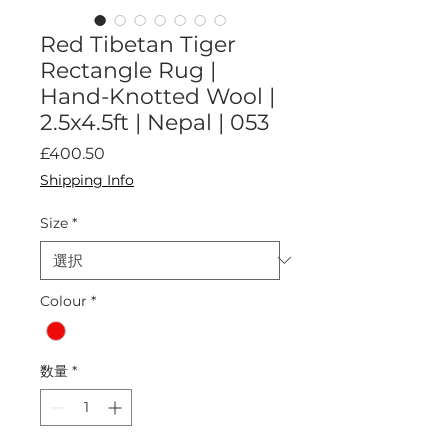
Red Tibetan Tiger
Rectangle Rug |
Hand-Knotted Wool |
2.5x4.5ft | Nepal | 053
価
£400.50
格
Shipping Info
Size
*
Colour
*
数量
*