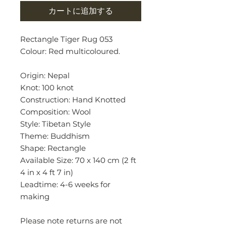
カートに追加する
Rectangle Tiger Rug 053
Colour: Red multicoloured.
Origin: Nepal
Knot: 100 knot
Construction: Hand Knotted
Composition: Wool
Style: Tibetan Style
Theme: Buddhism
Shape: Rectangle
Available Size: 70 x 140 cm (2 ft
4 in x 4 ft 7 in)
Leadtime: 4-6 weeks for
making
Please note returns are not