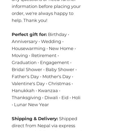
information before placing your
order, we're always happy to
help. Thank you!
Perfect gift for:
Birthday •
Anniversary • Wedding •
Housewarming • New Home •
Moving • Retirement •
Graduation • Engagement •
Bridal Shower • Baby Shower •
Father's Day • Mother's Day •
Valentine's Day • Christmas •
Hanukkah • Kwanzaa •
Thanksgiving • Diwali • Eid • Holi
• Lunar New Year
Shipping & Delivery:
Shipped
direct from Nepal via express