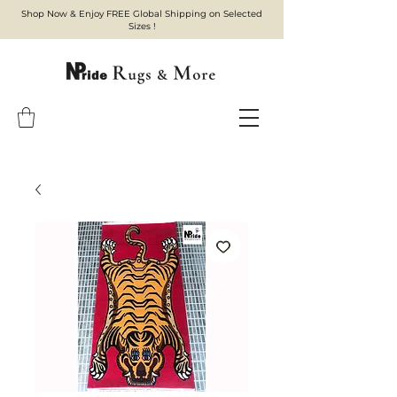
Shop Now & Enjoy FREE Global Shipping on Selected
Sizes !