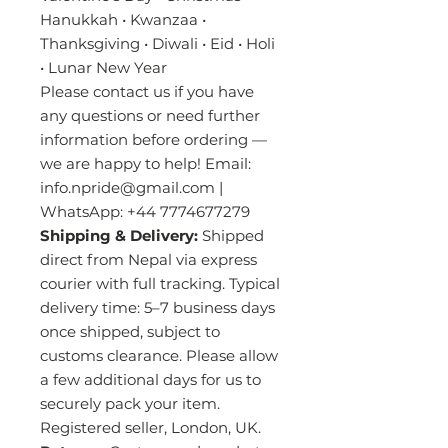
Hanukkah • Kwanzaa •
Thanksgiving • Diwali • Eid • Holi
• Lunar New Year
Please contact us if you have
any questions or need further
information before ordering —
we are happy to help! Email:
info.npride@gmail.com |
WhatsApp: +44 7774677279
Shipping & Delivery:
Shipped
direct from Nepal via express
courier with full tracking. Typical
delivery time: 5–7 business days
once shipped, subject to
customs clearance. Please allow
a few additional days for us to
securely pack your item.
Registered seller, London, UK.