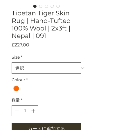
Tibetan Tiger Skin
Rug | Hand-Tufted
100% Wool | 2x3ft |
Nepal | 091
価
£227.00
格
Size
*
Colour
*
数量
*
カートに追加する