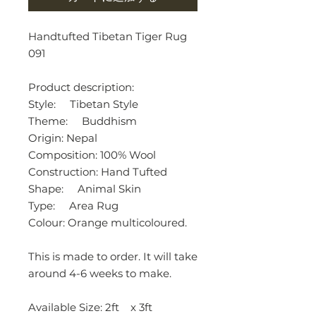
Handtufted Tibetan Tiger Rug
091
Product description:
Style: Tibetan Style
Theme: Buddhism
Origin: Nepal
Composition: 100% Wool
Construction: Hand Tufted
Shape: Animal Skin
Type: Area Rug
Colour: Orange multicoloured.
This is made to order. It will take
around 4-6 weeks to make.
Available Size: 2ft x 3ft