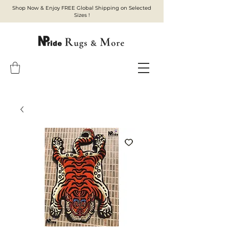
Shop Now & Enjoy FREE Global Shipping on Selected
Sizes !