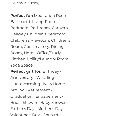
(60cm x 90cm)
Perfect for:
Meditation Room,
Basement, Living Room,
Bedroom, Bathroom, Caravan,
Hallway, Children's Bedroom,
Children's Playroom, Children's
Room, Conservatory, Dining
Room, Home Office/Study,
Kitchen, Utility/Laundry Room,
Yoga Space
Perfect gift for:
Birthday •
Anniversary • Wedding •
Housewarming • New Home •
Moving • Retirement •
Graduation • Engagement •
Bridal Shower • Baby Shower •
Father's Day • Mother's Day •
Valentine's Day • Christmas •