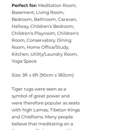
Perfect for:
Meditation Room,
Basement, Living Room,
Bedroom, Bathroom, Caravan,
Hallway, Children's Bedroom,
Children's Playroom, Children's
Room, Conservatory, Dining
Room, Home Office/Study,
Kitchen, Utility/Laundry Room,
Yoga Space
Size: 3ft x 6ft (90cm x 180cm)
Tiger rugs were seen as a
symbol of great power and
were therefore popular as seats
with high Lamas, Tibetan Kings
and Chieftains. Many people
believe that meditating on a