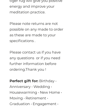
tiger rug will give you positive
energy and improve your
meditation practice.
Please note returns are not
possible on any made to order
as these are made to your
specifications .
Please contact us if you have
any questions or if you need
further information before
ordering.Thank you !
Perfect gift for:
Birthday •
Anniversary • Wedding •
Housewarming • New Home •
Moving • Retirement •
Graduation • Engagement •