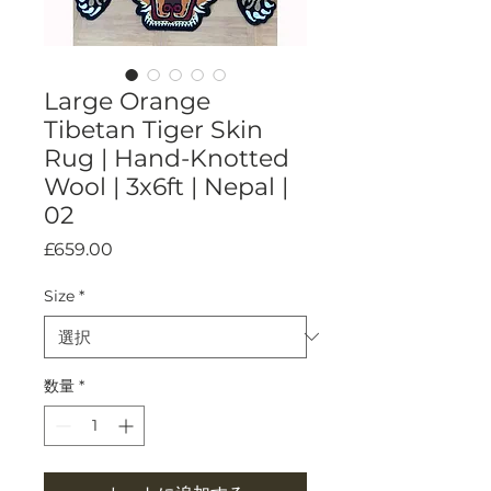
Large Orange
Tibetan Tiger Skin
Rug | Hand-Knotted
Wool | 3x6ft | Nepal |
02
価
£659.00
格
Size
*
数量
*