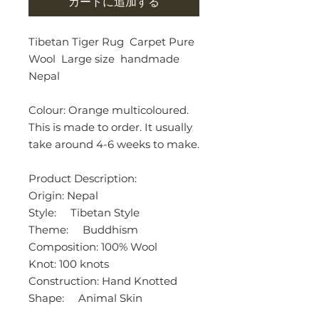
カートに追加する
Tibetan Tiger Rug Carpet Pure
Wool Large size handmade
Nepal
Colour: Orange multicoloured.
This is made to order. It usually
take around 4-6 weeks to make.
Product Description:
Origin: Nepal
Style: Tibetan Style
Theme: Buddhism
Composition: 100% Wool
Knot: 100 knots
Construction: Hand Knotted
Shape: Animal Skin