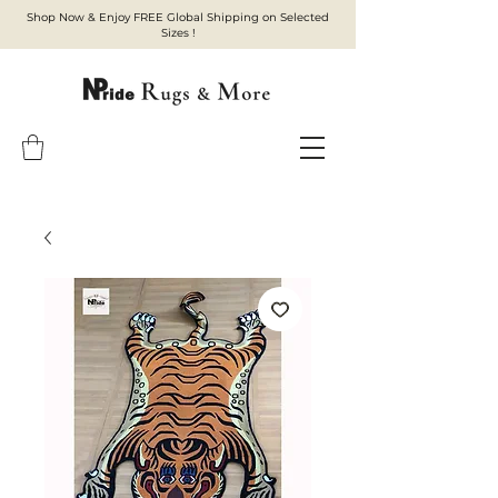
Shop Now & Enjoy FREE Global Shipping on Selected
Sizes !