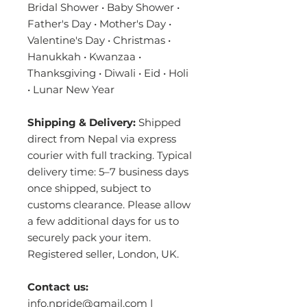
Bridal Shower • Baby Shower •
Father's Day • Mother's Day •
Valentine's Day • Christmas •
Hanukkah • Kwanzaa •
Thanksgiving • Diwali • Eid • Holi
• Lunar New Year
Shipping & Delivery:
Shipped
direct from Nepal via express
courier with full tracking. Typical
delivery time: 5–7 business days
once shipped, subject to
customs clearance. Please allow
a few additional days for us to
securely pack your item.
Registered seller, London, UK.
Contact us:
info.npride@gmail.com |