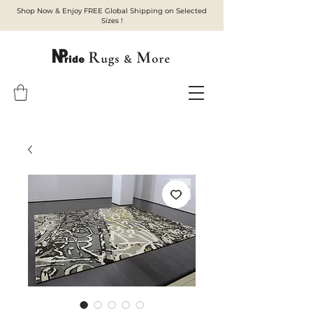
Shop Now & Enjoy FREE Global Shipping on Selected
Sizes !