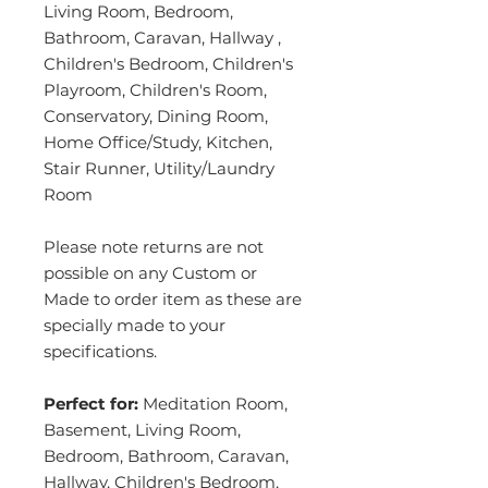
Living Room, Bedroom,
Bathroom, Caravan, Hallway ,
Children's Bedroom, Children's
Playroom, Children's Room,
Conservatory, Dining Room,
Home Office/Study, Kitchen,
Stair Runner, Utility/Laundry
Room
Please note returns are not
possible on any Custom or
Made to order item as these are
specially made to your
specifications.
Perfect for:
Meditation Room,
Basement, Living Room,
Bedroom, Bathroom, Caravan,
Hallway, Children's Bedroom,