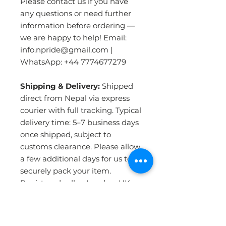
Please contact us if you have
any questions or need further
information before ordering —
we are happy to help! Email:
info.npride@gmail.com |
WhatsApp: +44 7774677279
Shipping & Delivery:
Shipped
direct from Nepal via express
courier with full tracking. Typical
delivery time: 5–7 business days
once shipped, subject to
customs clearance. Please allow
a few additional days for us to
securely pack your item.
Registered seller, London, UK.
PRODUCT INFO