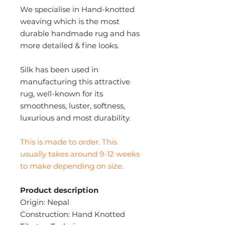
We specialise in Hand-knotted
weaving which is the most
durable handmade rug and has
more detailed & fine looks.
Silk has been used in
manufacturing this attractive
rug, well-known for its
smoothness, luster, softness,
luxurious and most durability.
This is made to order. This
usually takes around 9-12 weeks
to make depending on size.
Product description
Origin: Nepal
Construction: Hand Knotted