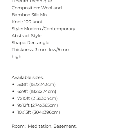
Tibetan Technique
Composition: Wool and
Bamboo Silk Mix
Knot: 100 knot
Style: Modern /Contemporary
Abstract Style
Shape: Rectangle
Thickness: 3 mm low/5 mm
high
Available sizes:
5x8ft (152x243cm)
6x9ft (182x274cm)
7x10ft (213x304cm)
9x12ft (274x365cm)
10x13ft (304x396cm)
Room: Meditation, Basement,