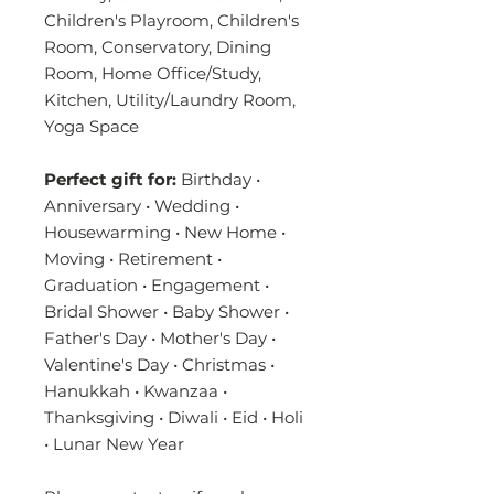
Children's Playroom, Children's
Room, Conservatory, Dining
Room, Home Office/Study,
Kitchen, Utility/Laundry Room,
Yoga Space
Perfect gift for:
Birthday •
Anniversary • Wedding •
Housewarming • New Home •
Moving • Retirement •
Graduation • Engagement •
Bridal Shower • Baby Shower •
Father's Day • Mother's Day •
Valentine's Day • Christmas •
Hanukkah • Kwanzaa •
Thanksgiving • Diwali • Eid • Holi
• Lunar New Year