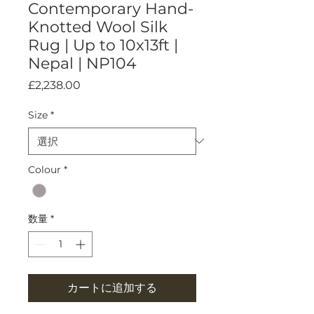
Contemporary Hand-
Knotted Wool Silk
Rug | Up to 10x13ft |
Nepal | NP104
価
£2,238.00
格
Size
*
Colour
*
数量
*
カートに追加する