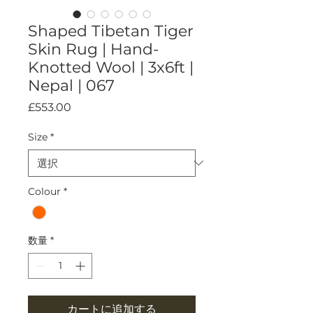
Shaped Tibetan Tiger
Skin Rug | Hand-
Knotted Wool | 3x6ft |
Nepal | 067
価
£553.00
格
Size
*
Colour
*
数量
*
カートに追加する