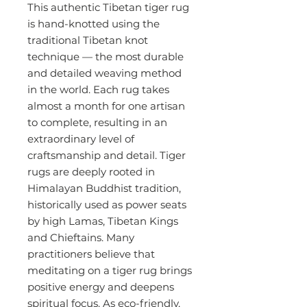
This authentic Tibetan tiger rug
is hand-knotted using the
traditional Tibetan knot
technique — the most durable
and detailed weaving method
in the world. Each rug takes
almost a month for one artisan
to complete, resulting in an
extraordinary level of
craftsmanship and detail. Tiger
rugs are deeply rooted in
Himalayan Buddhist tradition,
historically used as power seats
by high Lamas, Tibetan Kings
and Chieftains. Many
practitioners believe that
meditating on a tiger rug brings
positive energy and deepens
spiritual focus. As eco-friendly,