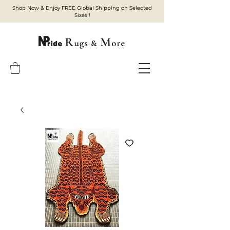
Shop Now & Enjoy FREE Global Shipping on Selected
Sizes !