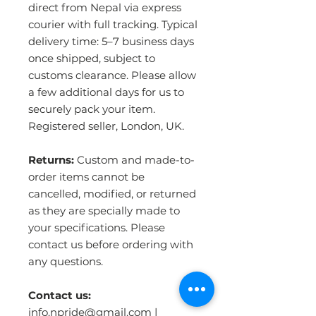
direct from Nepal via express
courier with full tracking. Typical
delivery time: 5–7 business days
once shipped, subject to
customs clearance. Please allow
a few additional days for us to
securely pack your item.
Registered seller, London, UK.
Returns:
Custom and made-to-
order items cannot be
cancelled, modified, or returned
as they are specially made to
your specifications. Please
contact us before ordering with
any questions.
Contact us:
info.npride@gmail.com |