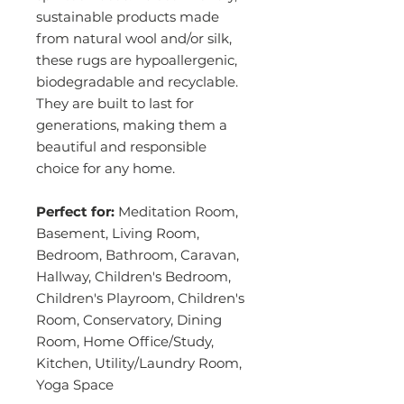
sustainable products made
from natural wool and/or silk,
these rugs are hypoallergenic,
biodegradable and recyclable.
They are built to last for
generations, making them a
beautiful and responsible
choice for any home.
Perfect for:
Meditation Room,
Basement, Living Room,
Bedroom, Bathroom, Caravan,
Hallway, Children's Bedroom,
Children's Playroom, Children's
Room, Conservatory, Dining
Room, Home Office/Study,
Kitchen, Utility/Laundry Room,
Yoga Space