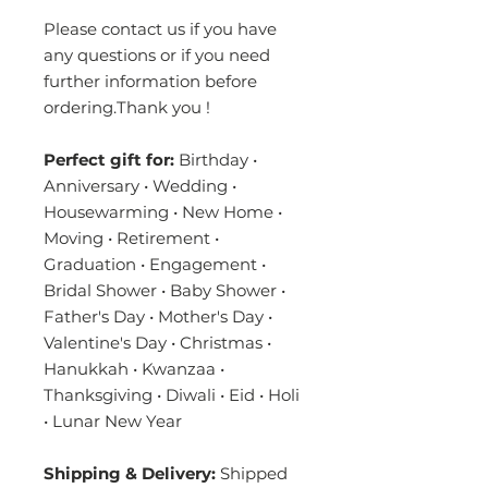
Please contact us if you have
any questions or if you need
further information before
ordering.Thank you !
Perfect gift for:
Birthday •
Anniversary • Wedding •
Housewarming • New Home •
Moving • Retirement •
Graduation • Engagement •
Bridal Shower • Baby Shower •
Father's Day • Mother's Day •
Valentine's Day • Christmas •
Hanukkah • Kwanzaa •
Thanksgiving • Diwali • Eid • Holi
• Lunar New Year
Shipping & Delivery:
Shipped