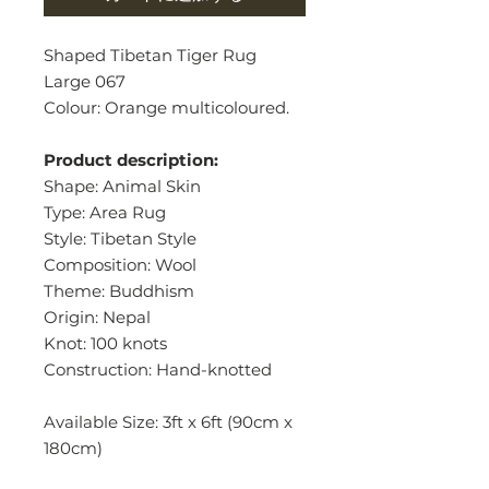
Shaped Tibetan Tiger Rug
Large 067
Colour: Orange multicoloured.
Product description:
Shape: Animal Skin
Type: Area Rug
Style: Tibetan Style
Composition: Wool
Theme: Buddhism
Origin: Nepal
Knot: 100 knots
Construction: Hand-knotted
Available Size: 3ft x 6ft (90cm x
180cm)