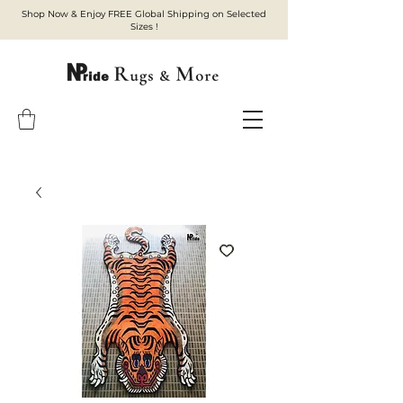
Shop Now & Enjoy FREE Global Shipping on Selected
Sizes !