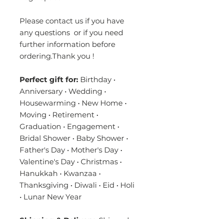
Please contact us if you have
any questions or if you need
further information before
ordering.Thank you !
Perfect gift for:
Birthday •
Anniversary • Wedding •
Housewarming • New Home •
Moving • Retirement •
Graduation • Engagement •
Bridal Shower • Baby Shower •
Father's Day • Mother's Day •
Valentine's Day • Christmas •
Hanukkah • Kwanzaa •
Thanksgiving • Diwali • Eid • Holi
• Lunar New Year