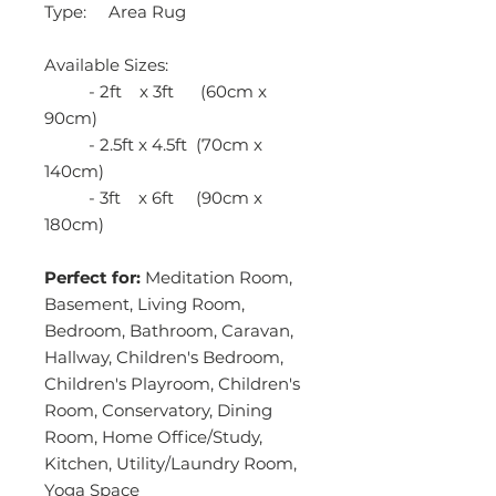
Type: Area Rug
Available Sizes:
- 2ft x 3ft (60cm x
90cm)
- 2.5ft x 4.5ft (70cm x
140cm)
- 3ft x 6ft (90cm x
180cm)
Perfect for:
Meditation Room,
Basement, Living Room,
Bedroom, Bathroom, Caravan,
Hallway, Children's Bedroom,
Children's Playroom, Children's
Room, Conservatory, Dining
Room, Home Office/Study,
Kitchen, Utility/Laundry Room,
Yoga Space