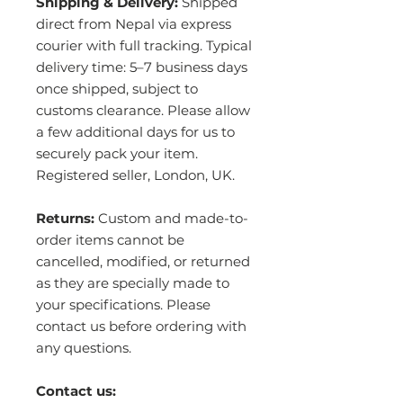
Shipping & Delivery:
Shipped
direct from Nepal via express
courier with full tracking. Typical
delivery time: 5–7 business days
once shipped, subject to
customs clearance. Please allow
a few additional days for us to
securely pack your item.
Registered seller, London, UK.
Returns:
Custom and made-to-
order items cannot be
cancelled, modified, or returned
as they are specially made to
your specifications. Please
contact us before ordering with
any questions.
Contact us: