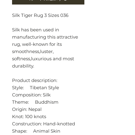
Silk Tiger Rug 3 Sizes 036
Silk has been used in
manufacturing this attractive
rug, well-known for its
smoothness,luster,
softness,luxurious and most
durability.
Product description:
Style: Tibetan Style
Composition: Silk
Theme: Buddhism
Origin: Nepal
Knot: 100 knots
Construction: Hand-knotted
Shape: Animal Skin