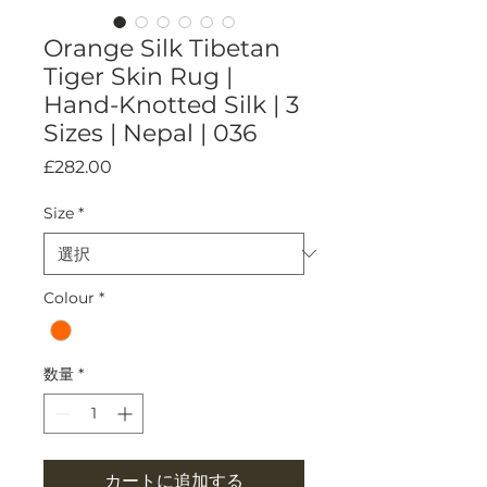
Orange Silk Tibetan
Tiger Skin Rug |
Hand-Knotted Silk | 3
Sizes | Nepal | 036
価
£282.00
格
Size
*
Colour
*
数量
*
カートに追加する