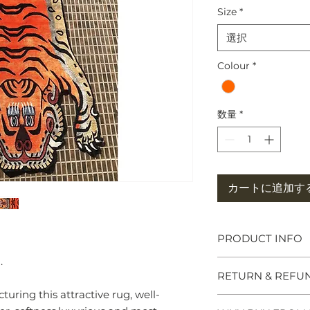
Size
*
選択
Colour
*
数量
*
カートに追加す
PRODUCT INFO
.
Tibetan Tiger Rug
RETURN & REFU
symbols of great po
meditation seats b
uring this attractive rug, well-
and Chieftains. Ma