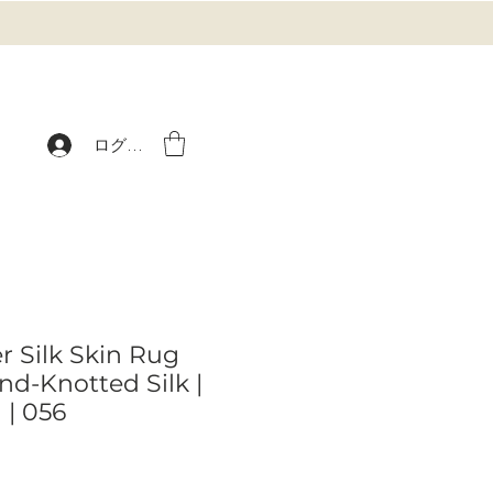
ログイン
r Silk Skin Rug
nd-Knotted Silk |
 | 056