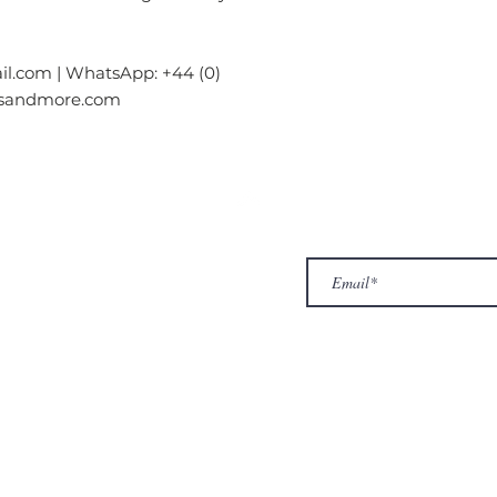
l.com | WhatsApp: +44 (0)
gsandmore.com
ur Company
Subscribe to receive newslet
Top
Exclusive offers.
out Us
hop
llery
ntact us
turn/ Refund policy
rms & conditions
ivacy policy
yalty