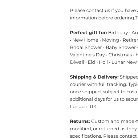
Please contact us if you have 
information before ordering.T
Perfect gift for:
Birthday • A
• New Home • Moving • Retire
Bridal Shower • Baby Shower •
Valentine's Day • Christmas •
Diwali • Eid • Holi • Lunar New
Shipping & Delivery:
Shipped 
courier with full tracking. Typ
once shipped, subject to cust
additional days for us to secu
London, UK.
Returns:
Custom and made-to-
modified, or returned as they
specifications. Please contact