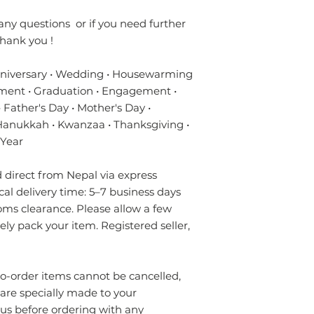
- Always prefer to
✔ Eco-friendly, sus
professional rug c
materials — hypoal
any questions or if you need further
- If anything is spil
✔ Registered in Lo
hank you !
without using chem
verified customer 
colours of the rug.
nniversary • Wedding • Housewarming
surface. Blot gentl
ment • Graduation • Engagement •
plain absorbent pa
residue with cold w
 Father's Day • Mother's Day •
Blot dry and apply
 Hanukkah • Kwanzaa • Thanksgiving •
required until the 
 Year
- Seek professional
direct from Nepal via express
Please contact us i
ical delivery time: 5–7 business days
info.npride@gmail
oms clearance. Please allow a few
rely pack your item. Registered seller,
order items cannot be cancelled,
 are specially made to your
 us before ordering with any