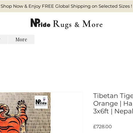
Shop Now & Enjoy FREE Global Shipping on Selected Sizes !
y
More
Tibetan Tige
Orange | Ha
3x6ft | Nepal
価
£728.00
格