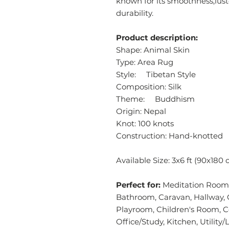
known for its smoothness,lust
durability.
Product description:
Shape: Animal Skin
Type: Area Rug
Style: Tibetan Style
Composition: Silk
Theme: Buddhism
Origin: Nepal
Knot: 100 knots
Construction: Hand-knotted
Available Size: 3x6 ft (90x180
Perfect for:
Meditation Room,
Bathroom, Caravan, Hallway, 
Playroom, Children's Room, 
Office/Study, Kitchen, Utilit