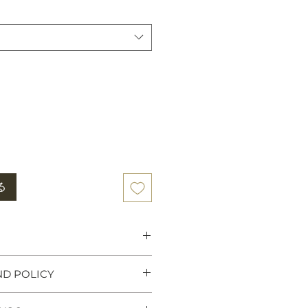
る
 Heritage:
Tiger rugs were
ND POLICY
wer, traditionally used as
y high Lamas, Tibetan Kings
ny believe that meditating on a