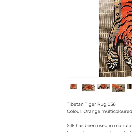
Tibetan Tiger Rug 056
Colour: Orange multicoloured
Silk has been used in manufact