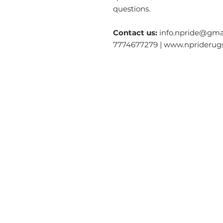
questions.
Contact us:
info.npride@gmai
7774677279 | www.nprideru
Categories
O
Modern & Contemporary Rugs
Ab
Tibetan Tiger Skin Rugs - Wool
S
Tibetan Tiger Skin Rugs - Silk
Ga
Dragon Rectangle
Rugs
Co
Tiger Rectangle
Rugs
Re
Tibetan Tantric Rugs
Te
Floral Rectangle Rugs
Pr
Other Rectangle Rugs
Lo