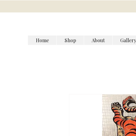
Home
Shop
About
Galler