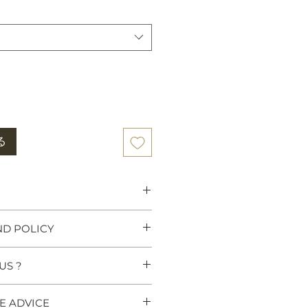
る
 Heritage:
Tiger rugs were
ND POLICY
wer, traditionally used as
y high Lamas, Tibetan Kings
ny believe that meditating on a
US ?
turns & Refunds link in our
ositive energy and deepens
ull details. If you have any
These rugs carry centuries of
?
further information before
E ADVICE
t heritage.
 Hand-knotted weaving which is