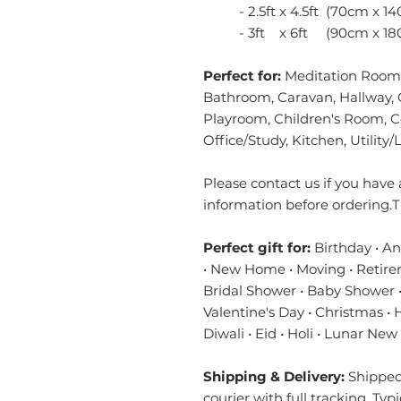
- 2.5ft x 4.5ft (70cm x 14
- 3ft x 6ft (90cm x 18
Perfect for:
Meditation Room,
Bathroom, Caravan, Hallway, 
Playroom, Children's Room, 
Office/Study, Kitchen, Utilit
Please contact us if you have 
information before ordering.T
Perfect gift for:
Birthday • A
• New Home • Moving • Retire
Bridal Shower • Baby Shower •
Valentine's Day • Christmas •
Diwali • Eid • Holi • Lunar New
Shipping & Delivery:
Shipped 
courier with full tracking. Typ