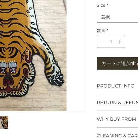
Size
*
選択
数量
*
カートに追加す
PRODUCT INFO
Tibetan Tiger Rug
RETURN & REFU
symbols of great po
meditation seats b
and Chieftains. Ma
WHY BUY FROM 
Please click the Re
tiger rug brings p
website footer for f
spiritual practice. 
Why Buy from us 
questions or need 
CLEANING & CAR
Himalayan Buddhis
- We specialise in