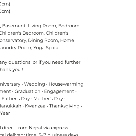
without using chem
verified customer 
0cm)
colours of the rug.
0cm)
surface. Blot gentl
plain absorbent pa
 Basement, Living Room, Bedroom,
residue with cold w
Blot dry and apply
Children's Bedroom, Children's
required until the 
Conservatory, Dining Room, Home
- Seek professional
y/Laundry Room, Yoga Space
Please contact us i
any questions or if you need further
info.npride@gmail
hank you !
nniversary • Wedding • Housewarming
ment • Graduation • Engagement •
 Father's Day • Mother's Day •
 Hanukkah • Kwanzaa • Thanksgiving •
 Year
direct from Nepal via express
ical delivery time: 5–7 business days