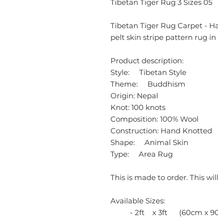
Tibetan Tiger Rug 3 Sizes 05
Tibetan Tiger Rug Carpet - 
pelt skin stripe pattern rug in
Product description:
Style: Tibetan Style
Theme: Buddhism
Origin: Nepal
Knot: 100 knots
Composition: 100% Wool
Construction: Hand Knotted
Shape: Animal Skin
Type: Area Rug
This is made to order. This w
Available Sizes:
- 2ft x 3ft (60cm x 9