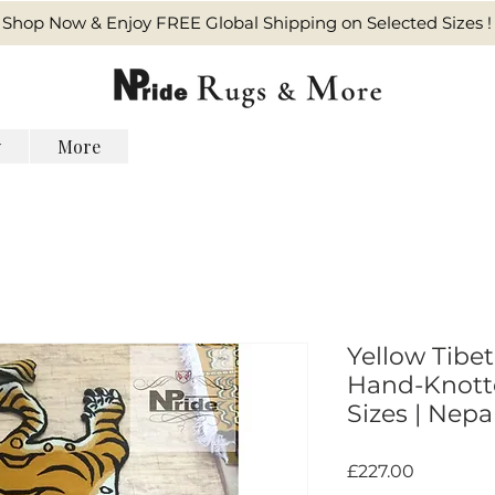
Shop Now & Enjoy FREE Global Shipping on Selected Sizes !
y
More
Yellow Tibet
Hand-Knotte
Sizes | Nepal
価
£227.00
格