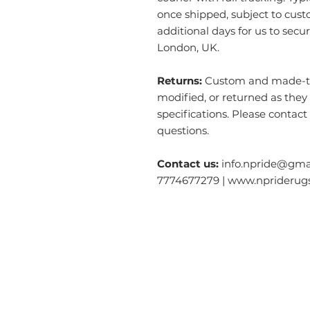
once shipped, subject to cust
additional days for us to secu
London, UK.
Returns:
Custom and made-to-
modified, or returned as they
specifications. Please contact
questions.
Contact us:
info.npride@gmai
7774677279 | www.nprideru
Categories
O
Modern & Contemporary Rugs
Ab
Tibetan Tiger Skin Rugs - Wool
S
Tibetan Tiger Skin Rugs - Silk
Ga