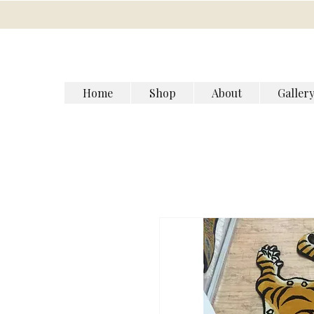
Home
Shop
About
Galler