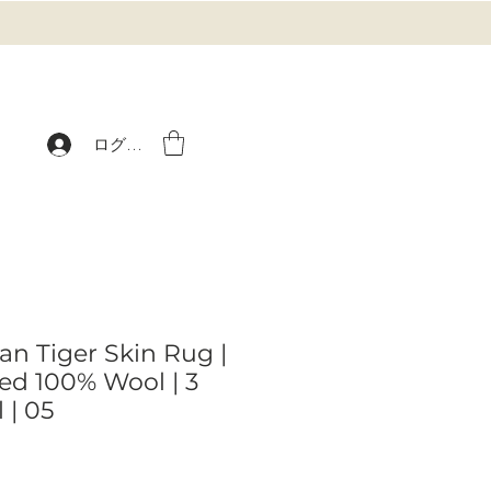
ログイン
an Tiger Skin Rug |
d 100% Wool | 3
 | 05