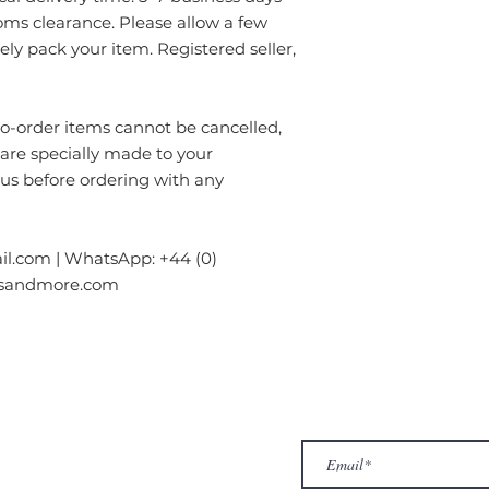
oms clearance. Please allow a few
rely pack your item. Registered seller,
order items cannot be cancelled,
 are specially made to your
 us before ordering with any
l.com | WhatsApp: +44 (0)
gsandmore.com
ur Company
Subscribe to receive newslet
Top
Exclusive offers.
out Us
hop
llery