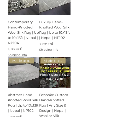
Contemporary
Luxury Hand-
Hand-Knotted
Knotted Wool Silk
Wool Silk Rug | Up
Rug | Up to 10x13ft
to 10x13ft | Nepal |
| Nepal | NP102
NP104
Price
২,২৩৮.০০£
Price
২,২৩৮.০০£
Shipping Info
Shipping Info
Made to order
Made to order
Abstract Hand-
Bespoke Custom
Knotted Wool Silk
Hand-Knotted
Rug | Up to 10x13ft
Rug | Any Size &
| Nepal | NP102
Design | Nepal |
Wool or Silk
Price
২,২৩৮.০০£