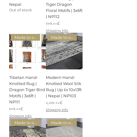
Nepal
Tiger Dragon
Out of stock
Floral Motifs | 3x6ft
| NP112
Price
৫৮৪.০০£
Shipping Info
Made to order
Made to order
Tibetan Hand-
Modern Hand-
Knotted Rug |
Knotted Wool Silk
Dragon Tiger Bird
Rug | Up to 10x13ft
Motifs | 3x6ft |
| Nepal | NP103
NP111
Price
২,২৩৮.০০£
Price
৫৮৪.০০£
Shipping Info
Shipping Info
Made to order
Made to order