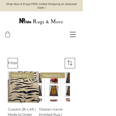
Shop Now & Enjoy FREE Global Shipping on Selected
Sizes !
Filter
Made to order
Made to order
Cusotm 2ft x 4ft |
Tibetan Hand-
Made to Order
Knotted Rug |