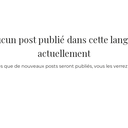
cun post publié dans cette lan
actuellement
s que de nouveaux posts seront publiés, vous les verrez i
ur Company
Subscribe to receive newslet