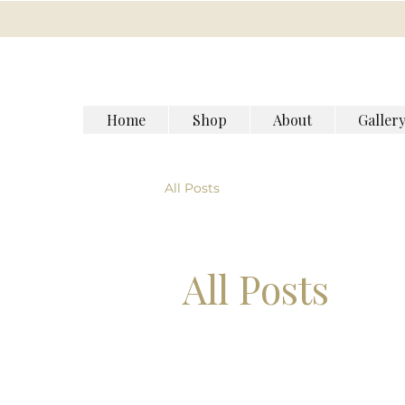
Home
Shop
About
Galler
All Posts
All Posts