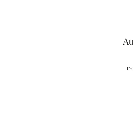
Au
Dè
Categories
O