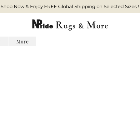
Shop Now & Enjoy FREE Global Shipping on Selected Sizes !
y
More