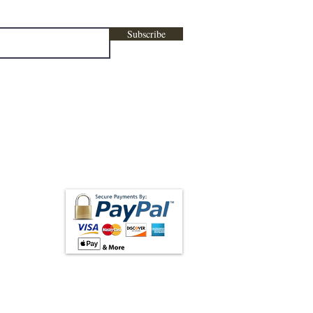
Subscribe
low us