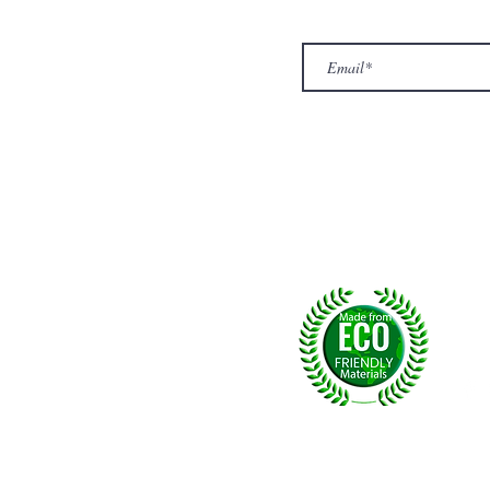
Top
Exclusive offers.
out Us
hop
llery
ntact us
turn/ Refund policy
rms & conditions
ivacy policy
yalty
Fol
, U.K.
p msg:
+44 (0) 7774677279
©2026 by NPride Rugs & More