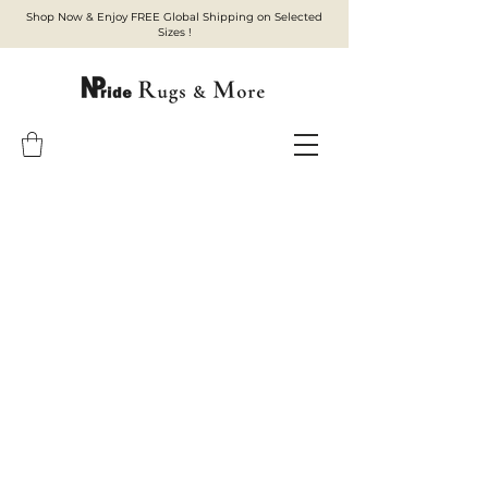
Shop Now & Enjoy FREE Global Shipping on Selected
Sizes !