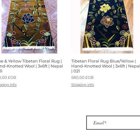
e & Yellow Tibetan Floral Rug |
Aperçu rapide
Tibetan Floral Rug Blue/Yellow |
Aperçu rapide
nd-Knotted Wool | 3x6ft | Nepal
Hand-Knotted Wool | 3x6ft | Nepa
31
| 021
x
Prix
0,00 £GB
580,00 £GB
pping Info
Shipping Info
ur Company
Subscribe to receive newslet
Top
Exclusive offers.
out Us
hop
llery
ntact us