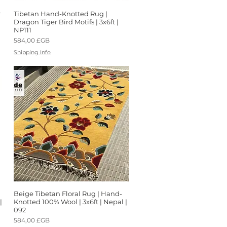
r
Tibetan Hand-Knotted Rug |
Aperçu rapide
Dragon Tiger Bird Motifs | 3x6ft |
NP111
Prix
584,00 £GB
Shipping Info
Beige Tibetan Floral Rug | Hand-
Aperçu rapide
|
Knotted 100% Wool | 3x6ft | Nepal |
092
Prix
584,00 £GB