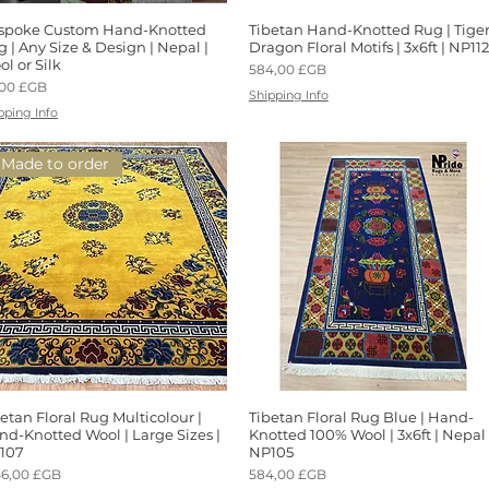
spoke Custom Hand-Knotted
Aperçu rapide
Tibetan Hand-Knotted Rug | Tige
Aperçu rapide
 | Any Size & Design | Nepal |
Dragon Floral Motifs | 3x6ft | NP112
l or Silk
Prix
584,00 £GB
x
,00 £GB
Shipping Info
pping Info
Made to order
etan Floral Rug Multicolour |
Aperçu rapide
Tibetan Floral Rug Blue | Hand-
Aperçu rapide
nd-Knotted Wool | Large Sizes |
Knotted 100% Wool | 3x6ft | Nepal 
107
NP105
x
Prix
46,00 £GB
584,00 £GB