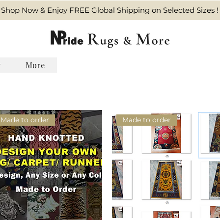
Shop Now & Enjoy FREE Global Shipping on Selected Sizes !
y
More
Made to order
Made to order