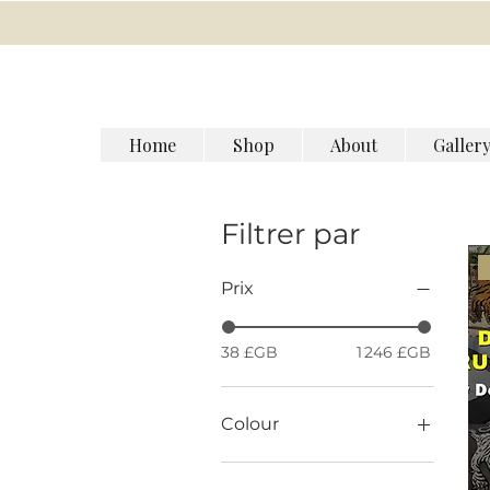
Home
Shop
About
Galler
Filtrer par
Prix
38 £GB
1 246 £GB
Colour