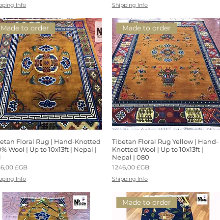
pping Info
Shipping Info
Made to order
Made to order
betan Floral Rug | Hand-Knotted
Aperçu rapide
Tibetan Floral Rug Yellow | Hand-
Aperçu rapide
% Wool | Up to 10x13ft | Nepal |
Knotted Wool | Up to 10x13ft |
1
Nepal | 080
x
Prix
46,00 £GB
1 246,00 £GB
pping Info
Shipping Info
Made to order