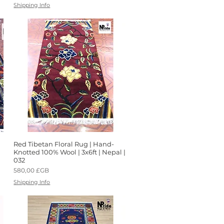
Shipping Info
Red Tibetan Floral Rug | Hand-
Aperçu rapide
Knotted 100% Wool | 3x6ft | Nepal |
032
Prix
580,00 £GB
Shipping Info