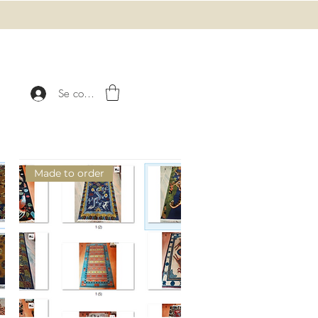
Se connecter
Made to order