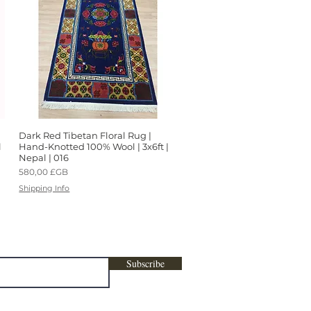
Dark Red Tibetan Floral Rug |
Aperçu rapide
l
Hand-Knotted 100% Wool | 3x6ft |
Nepal | 016
Prix
580,00 £GB
Shipping Info
ters, marketing , promotional content &
Subscribe