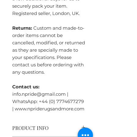
securely pack your item.
Registered seller, London, UK.
Returns:
Custom and made-to-
order items cannot be
cancelled, modified, or returned
as they are specially made to
your specifications. Please
contact us before ordering with
any questions.
Contact us:
info.npride@gmail.com |
WhatsApp: +44 (0) 7774677279
| www.npriderugsandmore.com
PRODUCT INFO