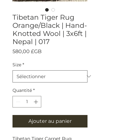
Tibetan Tiger Rug
Orange/Black | Hand-
Knotted Wool | 3x6ft |
Nepal | 017
Prix
580,00 £GB
Size
*
Quantité
*
Ajouter au panier
Tibetan Tiger Carpet Rug