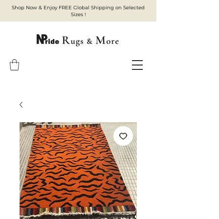
Shop Now & Enjoy FREE Global Shipping on Selected
Sizes !