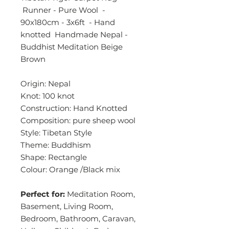
Runner - Pure Wool -
90x180cm - 3x6ft - Hand
knotted Handmade Nepal -
Buddhist Meditation Beige
Brown
Origin: Nepal
Knot: 100 knot
Construction: Hand Knotted
Composition: pure sheep wool
Style: Tibetan Style
Theme: Buddhism
Shape: Rectangle
Colour: Orange /Black mix
Perfect for:
Meditation Room,
Basement, Living Room,
Bedroom, Bathroom, Caravan,