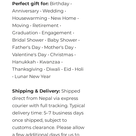
Perfect gift for:
Birthday •
Anniversary • Wedding •
Housewarming • New Home •
Moving • Retirement •
Graduation • Engagement •
Bridal Shower • Baby Shower •
Father's Day • Mother's Day •
Valentine's Day • Christmas •
Hanukkah • Kwanzaa •
Thanksgiving • Diwali • Eid • Holi
• Lunar New Year
Shipping & Delivery:
Shipped
direct from Nepal via express
courier with full tracking. Typical
delivery time: 5–7 business days
once shipped, subject to
customs clearance. Please allow
a few additional days for us to