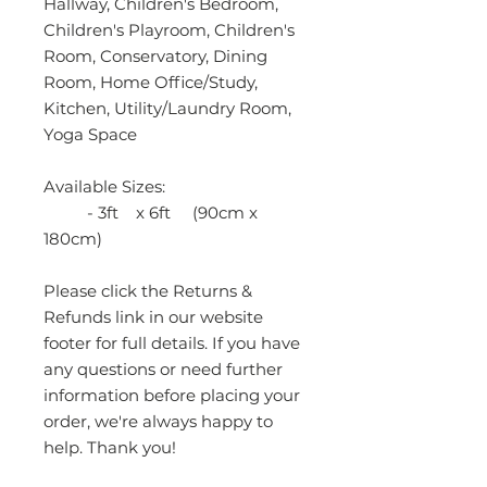
Hallway, Children's Bedroom,
Children's Playroom, Children's
Room, Conservatory, Dining
Room, Home Office/Study,
Kitchen, Utility/Laundry Room,
Yoga Space
Available Sizes:
- 3ft x 6ft (90cm x
180cm)
Please click the Returns &
Refunds link in our website
footer for full details. If you have
any questions or need further
information before placing your
order, we're always happy to
help. Thank you!