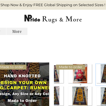
Shop Now & Enjoy FREE Global Shipping on Selected Sizes !
y
More
Made to order
Made to order