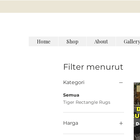
Home
Shop
About
Galler
Filter menurut
Kategori
Semua
Tiger Rectangle Rugs
Harga