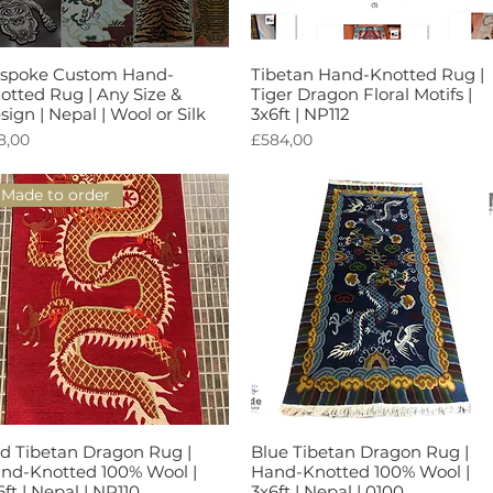
spoke Custom Hand-
Tibetan Hand-Knotted Rug |
Tampilan Cepat
Tampilan Cepat
otted Rug | Any Size &
Tiger Dragon Floral Motifs |
sign | Nepal | Wool or Silk
3x6ft | NP112
rga
Harga
8,00
£584,00
Made to order
d Tibetan Dragon Rug |
Blue Tibetan Dragon Rug |
Tampilan Cepat
Tampilan Cepat
nd-Knotted 100% Wool |
Hand-Knotted 100% Wool |
6ft | Nepal | NP110
3x6ft | Nepal | 0100