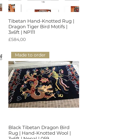
Tibetan Hand-Knotted Rug |
Tampilan Cepat
Dragon Tiger Bird Motifs |
3x6ft | NP111
Harga
£584,00
Made to order
Black Tibetan Dragon Bird
Tampilan Cepat
Rug | Hand-Knotted Wool |
3x6ft | Nepal | 059