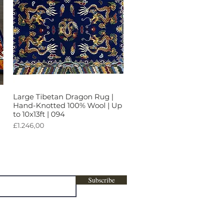
Large Tibetan Dragon Rug |
Tampilan Cepat
Hand-Knotted 100% Wool | Up
to 10x13ft | 094
Harga
£1.246,00
ters, marketing , promotional content &
Subscribe