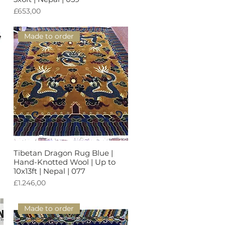
Harga
£653,00
Made to order
Tibetan Dragon Rug Blue |
Tampilan Cepat
Hand-Knotted Wool | Up to
10x13ft | Nepal | 077
Harga
£1.246,00
Made to order