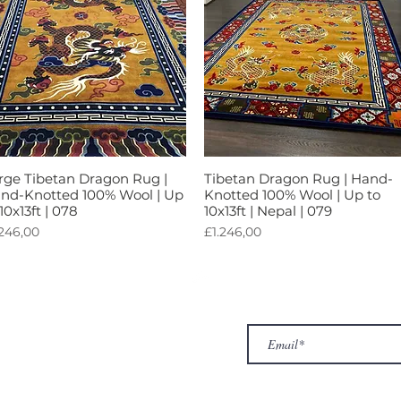
rge Tibetan Dragon Rug |
Tibetan Dragon Rug | Hand-
Tampilan Cepat
Tampilan Cepat
nd-Knotted 100% Wool | Up
Knotted 100% Wool | Up to
 10x13ft | 078
10x13ft | Nepal | 079
rga
Harga
.246,00
£1.246,00
ur Company
Subscribe to receive newslet
Top
Exclusive offers.
out Us
hop
llery
ntact us