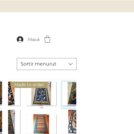
Masuk
Sortir menurut
Made to order