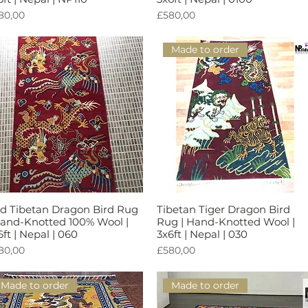
rga
Harga
80,00
£580,00
Made to order
d Tibetan Dragon Bird Rug
Tibetan Tiger Dragon Bird
Tampilan Cepat
Tampilan Cepat
Hand-Knotted 100% Wool |
Rug | Hand-Knotted Wool |
6ft | Nepal | 060
3x6ft | Nepal | 030
rga
Harga
80,00
£580,00
Made to order
Made to order